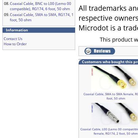
08.
Coaxial Cable, BNC to L00 (Lemo 00
All trademarks an
compatible), RG174, 6 foot, 50 ohm
09.
Coaxial Cable, SMA to SMA, RG174, 1
respective owners
foot, 50 ohm
Microdot is a trad
Information
This product w
Contact Us
How to Order
Customers who bought this pr
Coaxial Cable, SMA to SMA female, R
foot, 50 ohm
Coaxial Cable, L00 (Lemo 00 compatibl
female, RG174, 2 foot, 50 ohm