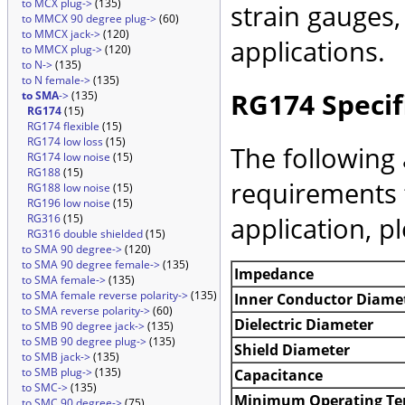
to MCX plug->
(135)
strain gauges
to MMCX 90 degree plug->
(60)
to MMCX jack->
(120)
applications.
to MMCX plug->
(120)
to N->
(135)
to N female->
(135)
RG174 Specif
to SMA
->
(135)
RG174
(15)
RG174 flexible
(15)
RG174 low loss
(15)
The following 
RG174 low noise
(15)
RG188
(15)
requirements 
RG188 low noise
(15)
RG196 low noise
(15)
application, p
RG316
(15)
RG316 double shielded
(15)
to SMA 90 degree->
(120)
to SMA 90 degree female->
(135)
Impedance
to SMA female->
(135)
to SMA female reverse polarity->
(135)
Inner Conductor Diame
to SMA reverse polarity->
(60)
Dielectric Diameter
to SMB 90 degree jack->
(135)
to SMB 90 degree plug->
(135)
Shield Diameter
to SMB jack->
(135)
to SMB plug->
(135)
Capacitance
to SMC->
(135)
Minimum Operating Te
to SMC 90 degree->
(75)