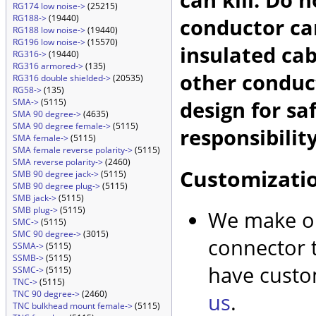
RG174 low noise->
(25215)
RG188->
(19440)
conductor car
RG188 low noise->
(19440)
RG196 low noise->
(15570)
insulated cab
RG316->
(19440)
RG316 armored->
(135)
other conduc
RG316 double shielded->
(20535)
RG58->
(135)
design for sa
SMA->
(5115)
SMA 90 degree->
(4635)
SMA 90 degree female->
(5115)
responsibility
SMA female->
(5115)
SMA female reverse polarity->
(5115)
SMA reverse polarity->
(2460)
Customizati
SMB 90 degree jack->
(5115)
SMB 90 degree plug->
(5115)
SMB jack->
(5115)
SMB plug->
(5115)
We make ou
SMC->
(5115)
SMC 90 degree->
(3015)
connector t
SSMA->
(5115)
SSMB->
(5115)
have custo
SSMC->
(5115)
TNC->
(5115)
TNC 90 degree->
(2460)
us
.
TNC bulkhead mount female->
(5115)