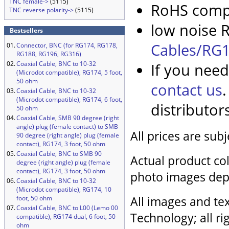
TNC female->
(5115)
RoHS compl
TNC reverse polarity->
(5115)
low noise R
Bestsellers
Cables/RG1
01.
Connector, BNC (for RG174, RG178,
RG188, RG196, RG316)
02.
Coaxial Cable, BNC to 10-32
If you need
(Microdot compatible), RG174, 5 foot,
50 ohm
contact us
03.
Coaxial Cable, BNC to 10-32
(Microdot compatible), RG174, 6 foot,
distributor
50 ohm
04.
Coaxial Cable, SMB 90 degree (right
angle) plug (female contact) to SMB
All prices are sub
90 degree (right angle) plug (female
contact), RG174, 3 foot, 50 ohm
05.
Coaxial Cable, BNC to SMB 90
Actual product col
degree (right angle) plug (female
contact), RG174, 3 foot, 50 ohm
photo images dep
06.
Coaxial Cable, BNC to 10-32
(Microdot compatible), RG174, 10
All images and tex
foot, 50 ohm
07.
Coaxial Cable, BNC to L00 (Lemo 00
Technology; all ri
compatible), RG174 dual, 6 foot, 50
ohm