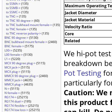
to SSMA->
(135)
Maximum Operating T
to SSMB->
(135)
Jacket Diameter
to SSMC->
(135)
to TNC->
(135)
Jacket Material
to TNC 90 degree->
(60)
to TNC bulkhead mount female->
(135)
Velocity Ratio
to TNC female->
(135)
Core
to TNC reverse polarity->
(135)
BNC 90 degree->
(5130)
Related
BNC bulkhead mount female->
(2460)
BNC female->
(5175)
L00->
(5235)
We hi-pot test
L00 female->
(5130)
L1->
(5220)
breakdown be
MCX 90 degree plug->
(5115)
MCX jack->
(5115)
Pot Testing
for
MCX plug->
(5115)
MMCX 90 degree plug->
(2460)
particularly f
MMCX jack->
(4635)
MMCX plug->
(4635)
N->
(5115)
Caution: We m
N female->
(5115)
RG174->
(25215)
this product 
RG174 dual->
(195)
RG174 flexible->
(25215)
can kill. Do 
RG174 low loss->
(25215)