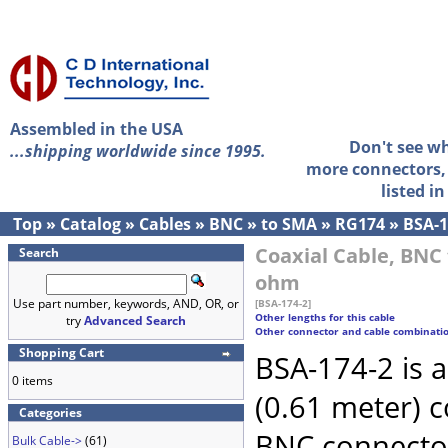
Assembled in the USA
Don't see w
...shipping worldwide since 1995.
more connectors, 
listed i
Top
»
Catalog
»
Cables
»
BNC
»
to SMA
»
RG174
»
BSA-1
Coaxial Cable, BNC 
Search
ohm
Use part number, keywords, AND, OR, or
[BSA-174-2]
Other lengths for this cable
try
Advanced Search
Other connector and cable combinati
Shopping Cart
BSA-174-2 is 
0 items
(0.61 meter) 
Categories
BNC connecto
Bulk Cable->
(61)