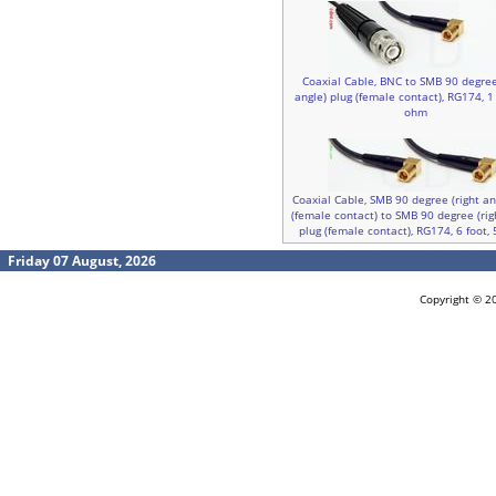
Coaxial Cable, BNC to SMB 90 degree
angle) plug (female contact), RG174, 1 
ohm
Coaxial Cable, SMB 90 degree (right an
(female contact) to SMB 90 degree (rig
plug (female contact), RG174, 6 foot,
Friday 07 August, 2026
Copyright © 