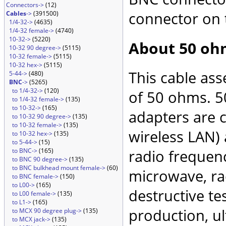
Connectors->
(12)
connector on 
Cables
->
(391500)
1/4-32->
(4635)
1/4-32 female->
(4740)
10-32->
(5220)
About 50 oh
10-32 90 degree->
(5115)
10-32 female->
(5115)
10-32 hex->
(5115)
This cable as
5-44->
(480)
BNC
->
(5265)
to 1/4-32->
(120)
of 50 ohms. 5
to 1/4-32 female->
(135)
to 10-32->
(165)
adapters are 
to 10-32 90 degree->
(135)
to 10-32 female->
(135)
wireless LAN)
to 10-32 hex->
(135)
to 5-44->
(15)
to BNC->
(165)
radio frequenc
to BNC 90 degree->
(135)
to BNC bulkhead mount female->
(60)
microwave, rad
to BNC female->
(150)
to L00->
(165)
destructive te
to L00 female->
(135)
to L1->
(165)
production, ul
to MCX 90 degree plug->
(135)
to MCX jack->
(135)