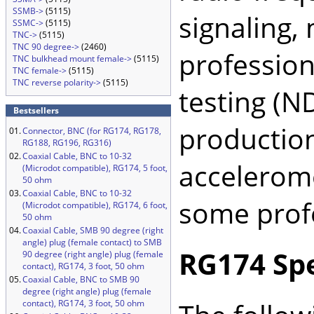
SSMB->
(5115)
signaling, 
SSMC->
(5115)
TNC->
(5115)
TNC 90 degree->
(2460)
profession
TNC bulkhead mount female->
(5115)
TNC female->
(5115)
TNC reverse polarity->
(5115)
testing (N
Bestsellers
production
01.
Connector, BNC (for RG174, RG178,
RG188, RG196, RG316)
02.
Coaxial Cable, BNC to 10-32
accelerome
(Microdot compatible), RG174, 5 foot,
50 ohm
03.
Coaxial Cable, BNC to 10-32
some profe
(Microdot compatible), RG174, 6 foot,
50 ohm
04.
Coaxial Cable, SMB 90 degree (right
angle) plug (female contact) to SMB
RG174 Spe
90 degree (right angle) plug (female
contact), RG174, 3 foot, 50 ohm
05.
Coaxial Cable, BNC to SMB 90
degree (right angle) plug (female
contact), RG174, 3 foot, 50 ohm