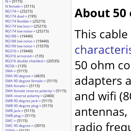
N->
(5115)
N female->
(5115)
About 50
RG174->
(25215)
RG174 dual->
(195)
RG174 flexible->
(25215)
RG174 low loss->
(25215)
This cable
RG174 low noise->
(25215)
RG188->
(19440)
RG188 low noise->
(19440)
characteri
RG196 low noise->
(15570)
RG316->
(19440)
RG316 armored->
(135)
50 ohm coa
RG316 double shielded->
(20535)
RG58->
(135)
SMA->
(5115)
adapters 
SMA 90 degree->
(4635)
SMA 90 degree female->
(5115)
SMA female->
(5115)
and wifi (
SMA female reverse polarity->
(5115)
SMA reverse polarity->
(2460)
SMB 90 degree jack->
(5115)
SMB 90 degree plug->
(5115)
antennas, 
SMB jack->
(5115)
SMB plug->
(5115)
SMC->
(5115)
radio freq
SMC 90 degree->
(3015)
SSMA->
(5115)