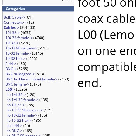
foot 50 oh
Categories
coax cable
Bulk Cable->
(61)
Connectors->
(12)
Cables
->
(391500)
L00 (Lemo
1/4-32->
(4635)
1/4-32 female->
(4740)
10-32->
(5220)
on one en
10-32 90 degree->
(5115)
10-32 female->
(5115)
10-32 hex->
(5115)
compatible
5-44->
(480)
BNC->
(5265)
BNC 90 degree->
(5130)
end.
BNC bulkhead mount female->
(2460)
BNC female->
(5175)
L00
->
(5235)
to 1/4-32->
(120)
to 1/4-32 female->
(135)
to 10-32->
(165)
to 10-32 90 degree->
(135)
to 10-32 female->
(135)
to 10-32 hex->
(135)
to 5-44->
(15)
to BNC->
(165)
to BNC 90 degree->
(135)