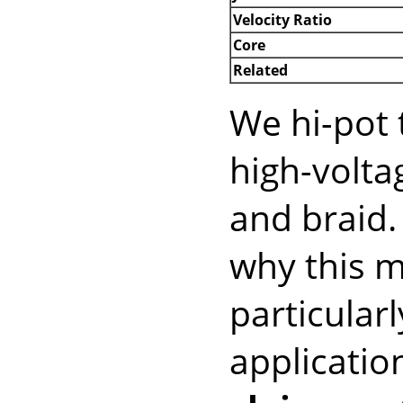
Velocity Ratio
Core
Related
We hi-pot 
high-volt
and braid
why this m
particular
applicatio