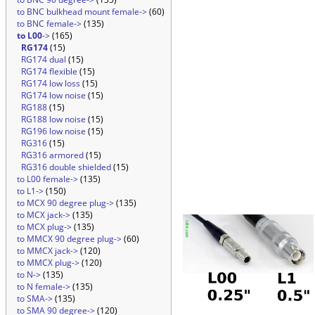
to BNC bulkhead mount female->
(60)
to BNC female->
(135)
to L00
->
(165)
RG174
(15)
RG174 dual
(15)
RG174 flexible
(15)
RG174 low loss
(15)
RG174 low noise
(15)
RG188
(15)
RG188 low noise
(15)
RG196 low noise
(15)
RG316
(15)
RG316 armored
(15)
RG316 double shielded
(15)
to L00 female->
(135)
to L1->
(150)
to MCX 90 degree plug->
(135)
to MCX jack->
(135)
to MCX plug->
(135)
to MMCX 90 degree plug->
(60)
to MMCX jack->
(120)
to MMCX plug->
(120)
to N->
(135)
to N female->
(135)
to SMA->
(135)
to SMA 90 degree->
(120)