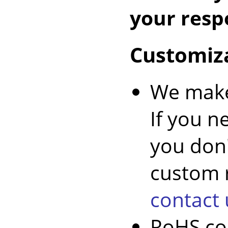
your respo
Customiz
We make
If you n
you don'
custom r
contact 
RoHS co