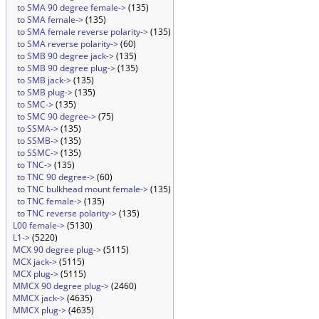
to SMA 90 degree female->
(135)
to SMA female->
(135)
to SMA female reverse polarity->
(135)
to SMA reverse polarity->
(60)
to SMB 90 degree jack->
(135)
to SMB 90 degree plug->
(135)
to SMB jack->
(135)
to SMB plug->
(135)
to SMC->
(135)
to SMC 90 degree->
(75)
to SSMA->
(135)
to SSMB->
(135)
to SSMC->
(135)
to TNC->
(135)
to TNC 90 degree->
(60)
to TNC bulkhead mount female->
(135)
to TNC female->
(135)
to TNC reverse polarity->
(135)
L00 female->
(5130)
L1->
(5220)
MCX 90 degree plug->
(5115)
MCX jack->
(5115)
MCX plug->
(5115)
MMCX 90 degree plug->
(2460)
MMCX jack->
(4635)
MMCX plug->
(4635)