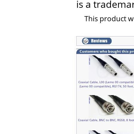
is a trademar
This product w
Customers who bought this pr
Coaxial Cable, L00 (Lemo 00 compatibl
(Lemo 00 compatible), RG174, 50 foot
Coaxial Cable, BNC to BNC, RG58, 8 foo