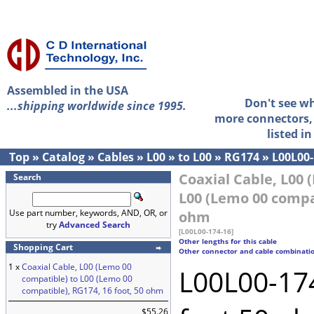
Assembled in the USA
Don't see w
...shipping worldwide since 1995.
more connectors, 
listed i
Top
»
Catalog
»
Cables
»
L00
»
to L00
»
RG174
»
L00L00-
Coaxial Cable, L00 
Search
L00 (Lemo 00 compat
Use part number, keywords, AND, OR, or
ohm
try
Advanced Search
[L00L00-174-16]
Other lengths for this cable
Shopping Cart
Other connector and cable combinati
1 x
Coaxial Cable, L00 (Lemo 00
L00L00-174
compatible) to L00 (Lemo 00
compatible), RG174, 16 foot, 50 ohm
$55.26