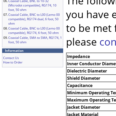
The follow
06.
Coaxial Cable, BNC to 10-32
(Microdot compatible), RG174, 10
you have 
foot, 50 ohm
07.
Coaxial Cable, BNC to L00 (Lemo 00
compatible), RG174 dual, 6 foot, 50
to be met 
ohm
08.
Coaxial Cable, BNC to L00 (Lemo 00
compatible), RG174, 6 foot, 50 ohm
please
con
09.
Coaxial Cable, SMA to SMA, RG174, 1
foot, 50 ohm
Information
Impedance
Contact Us
How to Order
Inner Conductor Diame
Dielectric Diameter
Shield Diameter
Capacitance
Minimum Operating Te
Maximum Operating T
Jacket Diameter
Jacket Material