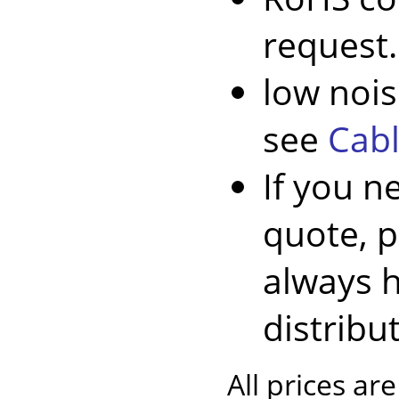
request.
low nois
see
Cabl
If you n
quote, 
always 
distribu
All prices ar