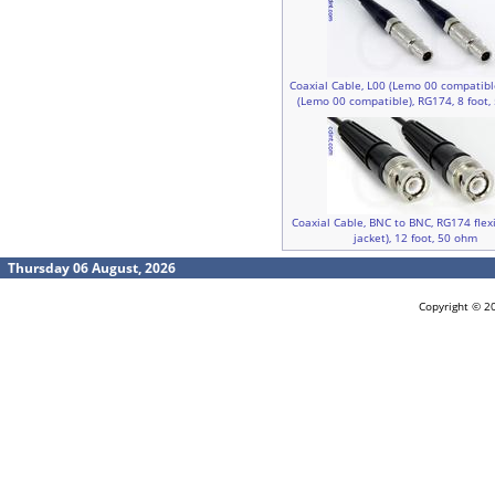
Coaxial Cable, L00 (Lemo 00 compatibl
(Lemo 00 compatible), RG174, 8 foot,
Coaxial Cable, BNC to BNC, RG174 flex
jacket), 12 foot, 50 ohm
Thursday 06 August, 2026
Copyright © 