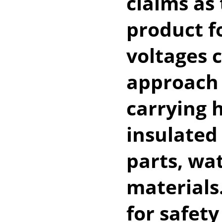
claims as 
product f
voltages c
approach 
carrying h
insulated
parts, wa
materials
for safety