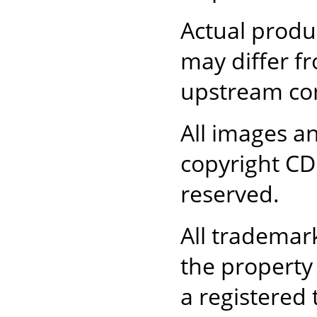
Actual produc
may differ 
upstream com
All images an
copyright CD 
reserved.
All trademar
the property
a registered