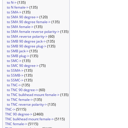
to N->
(135)
to N female->
(135)
to SMA->
(135)
to SMA 90 degree->
(120)
to SMA 90 degree female->
(135)
to SMA female->
(135)
to SMA female reverse polarity->
(135)
to SMA reverse polarity->
(60)
to SMB 90 degree jack->
(135)
to SMB 90 degree plug->
(135)
to SMB jack->
(135)
to SMB plug->
(135)
to SMC->
(135)
to SMC 90 degree->
(75)
to SSMA->
(135)
to SSMB->
(135)
to SSMC->
(135)
to TNC->
(135)
to TNC 90 degree->
(60)
to TNC bulkhead mount female->
(135)
to TNC female->
(135)
to TNC reverse polarity->
(135)
TNC->
(5115)
TNC 90 degree->
(2460)
TNC bulkhead mount female->
(5115)
TNC female->
(5115)