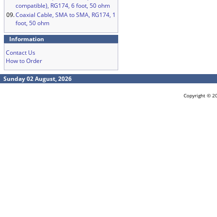
compatible), RG174, 6 foot, 50 ohm
09.
Coaxial Cable, SMA to SMA, RG174, 1
foot, 50 ohm
Information
Contact Us
How to Order
Sunday 02 August, 2026
Copyright © 