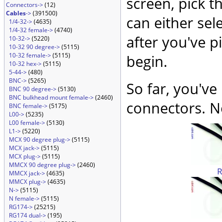
screen, pick t
Connectors->
(12)
Cables
->
(391500)
can either sel
1/4-32->
(4635)
1/4-32 female->
(4740)
after you've p
10-32->
(5220)
10-32 90 degree->
(5115)
10-32 female->
(5115)
begin.
10-32 hex->
(5115)
5-44->
(480)
BNC->
(5265)
So far, you've
BNC 90 degree->
(5130)
BNC bulkhead mount female->
(2460)
connectors. No
BNC female->
(5175)
L00->
(5235)
L00 female->
(5130)
L1->
(5220)
MCX 90 degree plug->
(5115)
MCX jack->
(5115)
MCX plug->
(5115)
MMCX 90 degree plug->
(2460)
MMCX jack->
(4635)
MMCX plug->
(4635)
N->
(5115)
N female->
(5115)
RG174->
(25215)
RG174 dual->
(195)