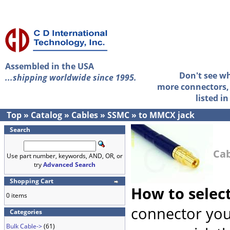
Assembled in the USA
Don't see w
...shipping worldwide since 1995.
more connectors, 
listed i
Top
»
Catalog
»
Cables
»
SSMC
»
to MMCX jack
Search
Cab
Use part number, keywords, AND, OR, or
try
Advanced Search
Shopping Cart
How to selec
0 items
connector you
Categories
Bulk Cable->
(61)