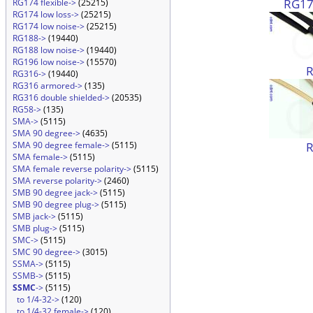
RG174
RG174 flexible->
(25215)
RG174 low loss->
(25215)
RG174 low noise->
(25215)
RG188->
(19440)
RG188 low noise->
(19440)
RG196 low noise->
(15570)
RG316->
(19440)
RG316 armored->
(135)
RG316 double shielded->
(20535)
RG58->
(135)
SMA->
(5115)
SMA 90 degree->
(4635)
SMA 90 degree female->
(5115)
SMA female->
(5115)
SMA female reverse polarity->
(5115)
SMA reverse polarity->
(2460)
SMB 90 degree jack->
(5115)
SMB 90 degree plug->
(5115)
SMB jack->
(5115)
SMB plug->
(5115)
SMC->
(5115)
SMC 90 degree->
(3015)
SSMA->
(5115)
SSMB->
(5115)
SSMC
->
(5115)
to 1/4-32->
(120)
to 1/4-32 female->
(120)