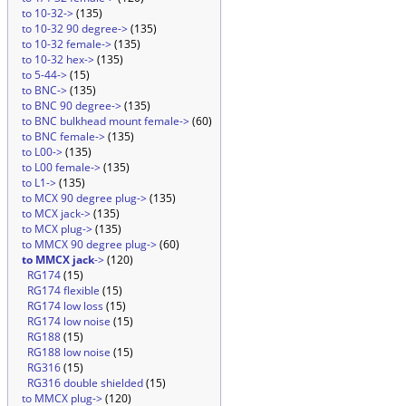
to 10-32->
(135)
to 10-32 90 degree->
(135)
to 10-32 female->
(135)
to 10-32 hex->
(135)
to 5-44->
(15)
to BNC->
(135)
to BNC 90 degree->
(135)
to BNC bulkhead mount female->
(60)
to BNC female->
(135)
to L00->
(135)
to L00 female->
(135)
to L1->
(135)
to MCX 90 degree plug->
(135)
to MCX jack->
(135)
to MCX plug->
(135)
to MMCX 90 degree plug->
(60)
to MMCX jack
->
(120)
RG174
(15)
RG174 flexible
(15)
RG174 low loss
(15)
RG174 low noise
(15)
RG188
(15)
RG188 low noise
(15)
RG316
(15)
RG316 double shielded
(15)
to MMCX plug->
(120)