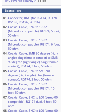
TNC reverse polarity->
(5115)
Bestsellers
01.
Connector, BNC (for RG174, RG178,
RG188, RG196, RG316)
02.
Coaxial Cable, BNC to 10-32
(Microdot compatible), RG174, 5 foot,
50 ohm
03.
Coaxial Cable, BNC to 10-32
(Microdot compatible), RG174, 6 foot,
50 ohm
04.
Coaxial Cable, SMB 90 degree (right
angle) plug (female contact) to SMB
90 degree (right angle) plug (female
contact), RG174, 3 foot, 50 ohm
05.
Coaxial Cable, BNC to SMB 90
degree (right angle) plug (female
contact), RG174, 3 foot, 50 ohm
06.
Coaxial Cable, BNC to 10-32
(Microdot compatible), RG174, 10
foot, 50 ohm
07.
Coaxial Cable, BNC to L00 (Lemo 00
compatible), RG174 dual, 6 foot, 50
ohm
08.
Coaxial Cable, BNC to L00 (Lemo 00