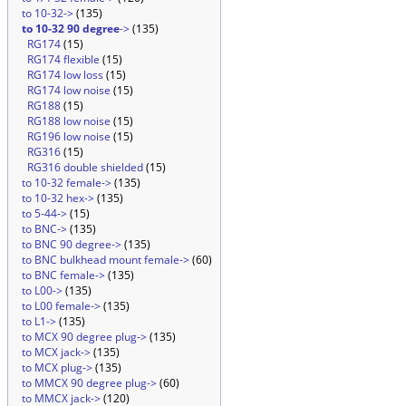
to 10-32->
(135)
to 10-32 90 degree
->
(135)
RG174
(15)
RG174 flexible
(15)
RG174 low loss
(15)
RG174 low noise
(15)
RG188
(15)
RG188 low noise
(15)
RG196 low noise
(15)
RG316
(15)
RG316 double shielded
(15)
to 10-32 female->
(135)
to 10-32 hex->
(135)
to 5-44->
(15)
to BNC->
(135)
to BNC 90 degree->
(135)
to BNC bulkhead mount female->
(60)
to BNC female->
(135)
to L00->
(135)
to L00 female->
(135)
to L1->
(135)
to MCX 90 degree plug->
(135)
to MCX jack->
(135)
to MCX plug->
(135)
to MMCX 90 degree plug->
(60)
to MMCX jack->
(120)