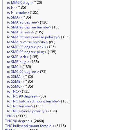
to MMCX plug->
(120)
to N->
(135)
to N female->
(135)
to SMA->
(135)
to SMA 90 degree->
(120)
to SMA 90 degree female->
(135)
to SMA female->
(135)
to SMA female reverse polarity->
(135)
to SMA reverse polarity->
(60)
to SMB 90 degree jack->
(135)
to SMB 90 degree plug->
(135)
to SMB jack->
(135)
to SMB plug->
(135)
to SMC->
(135)
to SMC 90 degree->
(75)
to SSMA->
(135)
to SSMB->
(135)
to SSMC->
(135)
to TNC->
(135)
to TNC 90 degree->
(60)
to TNC bulkhead mount female->
(135)
to TNC female->
(135)
to TNC reverse polarity->
(135)
TNC->
(5115)
TNC 90 degree->
(2460)
TNC bulkhead mount female->
(5115)