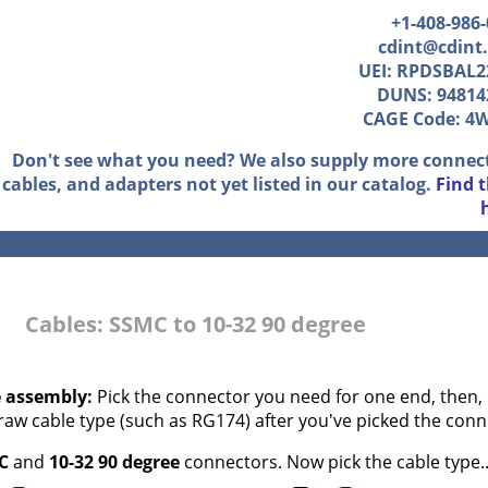
+1-408-986
cdint@cdint
UEI: RPDSBAL2
DUNS: 94814
CAGE Code: 4
Don't see what you need? We also supply more connec
cables, and adapters not yet listed in our catalog.
Find 
Cables: SSMC to 10-32 90 degree
e assembly:
Pick the connector you need for one end, then, 
 raw cable type (such as RG174) after you've picked the conn
C
and
10-32 90 degree
connectors. Now pick the cable type..