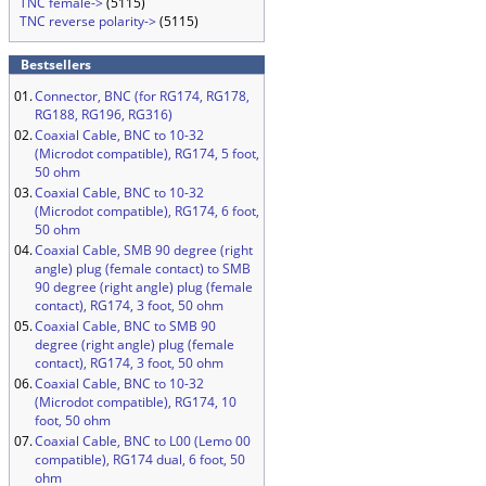
TNC female->
(5115)
TNC reverse polarity->
(5115)
Bestsellers
01.
Connector, BNC (for RG174, RG178,
RG188, RG196, RG316)
02.
Coaxial Cable, BNC to 10-32
(Microdot compatible), RG174, 5 foot,
50 ohm
03.
Coaxial Cable, BNC to 10-32
(Microdot compatible), RG174, 6 foot,
50 ohm
04.
Coaxial Cable, SMB 90 degree (right
angle) plug (female contact) to SMB
90 degree (right angle) plug (female
contact), RG174, 3 foot, 50 ohm
05.
Coaxial Cable, BNC to SMB 90
degree (right angle) plug (female
contact), RG174, 3 foot, 50 ohm
06.
Coaxial Cable, BNC to 10-32
(Microdot compatible), RG174, 10
foot, 50 ohm
07.
Coaxial Cable, BNC to L00 (Lemo 00
compatible), RG174 dual, 6 foot, 50
ohm