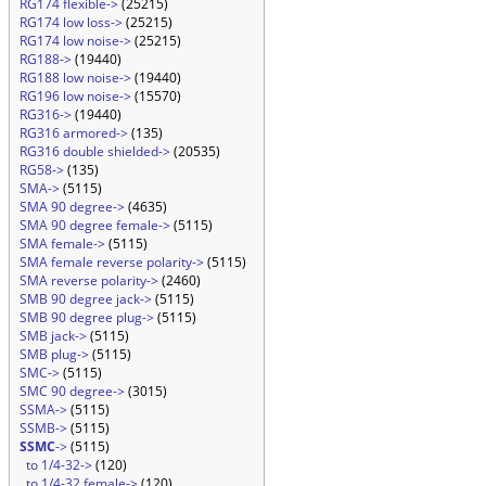
RG174 flexible->
(25215)
RG174 low loss->
(25215)
RG174 low noise->
(25215)
RG188->
(19440)
RG188 low noise->
(19440)
RG196 low noise->
(15570)
RG316->
(19440)
RG316 armored->
(135)
RG316 double shielded->
(20535)
RG58->
(135)
SMA->
(5115)
SMA 90 degree->
(4635)
SMA 90 degree female->
(5115)
SMA female->
(5115)
SMA female reverse polarity->
(5115)
SMA reverse polarity->
(2460)
SMB 90 degree jack->
(5115)
SMB 90 degree plug->
(5115)
SMB jack->
(5115)
SMB plug->
(5115)
SMC->
(5115)
SMC 90 degree->
(3015)
SSMA->
(5115)
SSMB->
(5115)
SSMC
->
(5115)
to 1/4-32->
(120)
to 1/4-32 female->
(120)