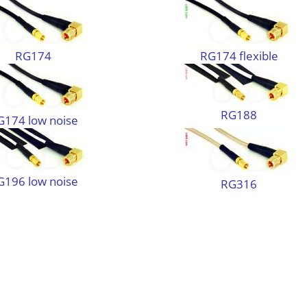
RG174
RG174 flexible
RG188
G174 low noise
G196 low noise
RG316