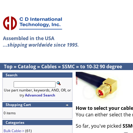
Assembled in the USA
...shipping worldwide since 1995.
Top
»
Catalog
»
Cables
»
SSMC
»
to 10-32 90 degree
Search
Use part number, keywords, AND, OR, or
try
Advanced Search
Shopping Cart
How to select your cabl
0 items
You can either select the
Categories
So far, you've picked
SSM
Bulk Cable->
(61)