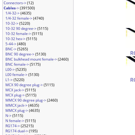
Connectors->
(12)
Cables
->
(391500)
1/4-32->
(4635)
1/4-32 female->
(4740)
10-32->
(5220)
10-32 90 degree->
(5115)
10-32 female->
(5115)
10-32 hex->
(5115)
5-44->
(480)
BNC->
(5265)
R
BNC 90 degree->
(5130)
BNC bulkhead mount female->
(2460)
BNC female->
(5175)
L00->
(5235)
L00 female->
(5130)
R
L1->
(5220)
MCX 90 degree plug->
(5115)
MCX jack->
(5115)
MCX plug->
(5115)
MMCX 90 degree plug->
(2460)
MMCX jack->
(4635)
MMCX plug->
(4635)
N->
(5115)
N female->
(5115)
RG174->
(25215)
RG174 dual->
(195)