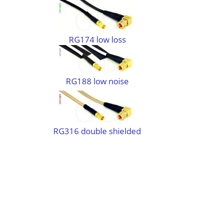
RG174 low loss
RG188 low noise
RG316 double shielded