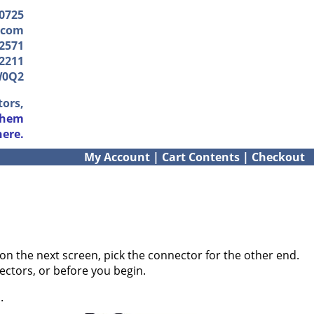
-0725
.com
2571
2211
W0Q2
tors,
them
here.
My Account
|
Cart Contents
|
Checkout
on the next screen, pick the connector for the other end.
ectors, or before you begin.
.