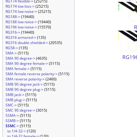
RG174 flexible->
(25215)
RG174 low loss->
(25215)
RG174 low noise->
(25215)
RG188->
(19440)
RG188 low noise->
(19440)
RG196 low noise->
(15570)
RG316->
(19440)
RG316 armored->
(135)
RG316 double shielded->
(20535)
RG58->
(135)
SMA->
(5115)
RG196
SMA 90 degree->
(4635)
SMA 90 degree female->
(5115)
SMA female->
(5115)
SMA female reverse polarity->
(5115)
SMA reverse polarity->
(2460)
SMB 90 degree jack->
(5115)
SMB 90 degree plug->
(5115)
SMB jack->
(5115)
SMB plug->
(5115)
SMC->
(5115)
SMC 90 degree->
(3015)
SSMA->
(5115)
SSMB->
(5115)
SSMC
->
(5115)
to 1/4-32->
(120)
to 1/4-32 female->
(120)