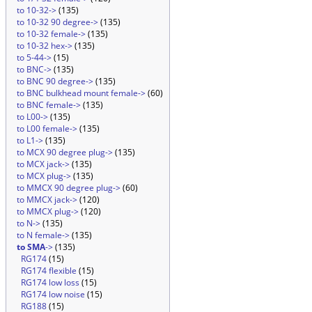
to 10-32->
(135)
to 10-32 90 degree->
(135)
to 10-32 female->
(135)
to 10-32 hex->
(135)
to 5-44->
(15)
to BNC->
(135)
to BNC 90 degree->
(135)
to BNC bulkhead mount female->
(60)
to BNC female->
(135)
to L00->
(135)
to L00 female->
(135)
to L1->
(135)
to MCX 90 degree plug->
(135)
to MCX jack->
(135)
to MCX plug->
(135)
to MMCX 90 degree plug->
(60)
to MMCX jack->
(120)
to MMCX plug->
(120)
to N->
(135)
to N female->
(135)
to SMA
->
(135)
RG174
(15)
RG174 flexible
(15)
RG174 low loss
(15)
RG174 low noise
(15)
RG188
(15)