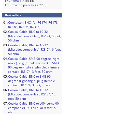
TNC female->
(5115)
TNC reverse polarity->
(5115)
Bestsellers
01.
Connector, BNC (for RG174, RG178,
RG188, RG196, RG316)
02.
Coaxial Cable, BNC to 10-32
(Microdot compatible), RG174, 5 foot,
50 ohm
03.
Coaxial Cable, BNC to 10-32
(Microdot compatible), RG174, 6 foot,
50 ohm
04.
Coaxial Cable, SMB 90 degree (right
angle) plug (female contact) to SMB
90 degree (right angle) plug (female
contact), RG174, 3 foot, 50 ohm
05.
Coaxial Cable, BNC to SMB 90
degree (right angle) plug (female
contact), RG174, 3 foot, 50 ohm
06.
Coaxial Cable, BNC to 10-32
(Microdot compatible), RG174, 10
foot, 50 ohm
07.
Coaxial Cable, BNC to L00 (Lemo 00
compatible), RG174 dual, 6 foot, 50
ohm