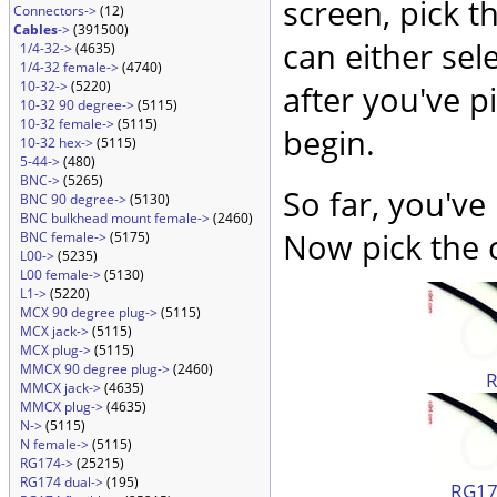
screen, pick t
Connectors->
(12)
Cables
->
(391500)
can either sel
1/4-32->
(4635)
1/4-32 female->
(4740)
10-32->
(5220)
after you've p
10-32 90 degree->
(5115)
10-32 female->
(5115)
begin.
10-32 hex->
(5115)
5-44->
(480)
BNC->
(5265)
So far, you've
BNC 90 degree->
(5130)
BNC bulkhead mount female->
(2460)
Now pick the c
BNC female->
(5175)
L00->
(5235)
L00 female->
(5130)
L1->
(5220)
MCX 90 degree plug->
(5115)
MCX jack->
(5115)
MCX plug->
(5115)
MMCX 90 degree plug->
(2460)
MMCX jack->
(4635)
MMCX plug->
(4635)
N->
(5115)
N female->
(5115)
RG174->
(25215)
RG174 dual->
(195)
RG174