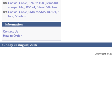
08.
Coaxial Cable, BNC to L00 (Lemo 00
compatible), RG174, 6 foot, 50 ohm
09.
Coaxial Cable, SMA to SMA, RG174, 1
foot, 50 ohm
Information
Contact Us
How to Order
Sunday 02 August, 2026
Copyright © 