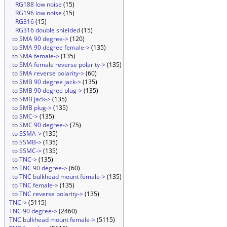
RG188 low noise
(15)
RG196 low noise
(15)
RG316
(15)
RG316 double shielded
(15)
to SMA 90 degree->
(120)
to SMA 90 degree female->
(135)
to SMA female->
(135)
to SMA female reverse polarity->
(135)
to SMA reverse polarity->
(60)
to SMB 90 degree jack->
(135)
to SMB 90 degree plug->
(135)
to SMB jack->
(135)
to SMB plug->
(135)
to SMC->
(135)
to SMC 90 degree->
(75)
to SSMA->
(135)
to SSMB->
(135)
to SSMC->
(135)
to TNC->
(135)
to TNC 90 degree->
(60)
to TNC bulkhead mount female->
(135)
to TNC female->
(135)
to TNC reverse polarity->
(135)
TNC->
(5115)
TNC 90 degree->
(2460)
TNC bulkhead mount female->
(5115)