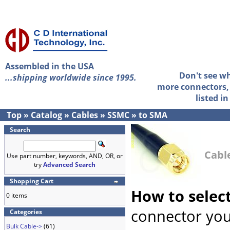
Assembled in the USA
Don't see w
...shipping worldwide since 1995.
more connectors, 
listed i
Top
»
Catalog
»
Cables
»
SSMC
»
to SMA
Search
Cabl
Use part number, keywords, AND, OR, or
try
Advanced Search
Shopping Cart
How to selec
0 items
connector you
Categories
Bulk Cable->
(61)