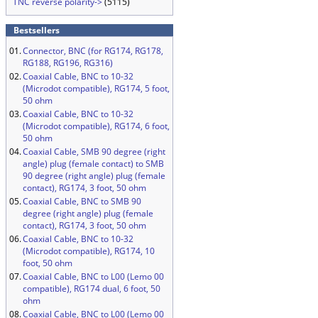
TNC reverse polarity->
(5115)
Bestsellers
01.
Connector, BNC (for RG174, RG178,
RG188, RG196, RG316)
02.
Coaxial Cable, BNC to 10-32
(Microdot compatible), RG174, 5 foot,
50 ohm
03.
Coaxial Cable, BNC to 10-32
(Microdot compatible), RG174, 6 foot,
50 ohm
04.
Coaxial Cable, SMB 90 degree (right
angle) plug (female contact) to SMB
90 degree (right angle) plug (female
contact), RG174, 3 foot, 50 ohm
05.
Coaxial Cable, BNC to SMB 90
degree (right angle) plug (female
contact), RG174, 3 foot, 50 ohm
06.
Coaxial Cable, BNC to 10-32
(Microdot compatible), RG174, 10
foot, 50 ohm
07.
Coaxial Cable, BNC to L00 (Lemo 00
compatible), RG174 dual, 6 foot, 50
ohm
08.
Coaxial Cable, BNC to L00 (Lemo 00