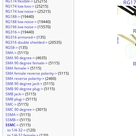
RG174 flexible->
(25215)
RG174
RG174 low loss->
(25215)
RG174 low noise->
(25215)
RG188->
(19440)
RG188 low noise->
(19440)
RG196 low noise->
(15570)
RG316->
(19440)
RG316 armored->
(135)
RG316 double shielded->
(20535)
RG58->
(135)
SMA->
(5115)
SMA 90 degree->
(4635)
SMA 90 degree female->
(5115)
SMA female->
(5115)
SMA female reverse polarity->
(5115)
SMA reverse polarity->
(2460)
SMB 90 degree jack->
(5115)
SMB 90 degree plug->
(5115)
SMB jack->
(5115)
SMB plug->
(5115)
SMC->
(5115)
SMC 90 degree->
(3015)
SSMA->
(5115)
SSMB->
(5115)
SSMC
->
(5115)
to 1/4-32->
(120)
to 1/4-32 female->
(120)