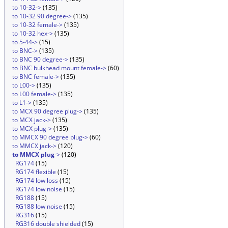
to 10-32->
(135)
to 10-32 90 degree->
(135)
to 10-32 female->
(135)
to 10-32 hex->
(135)
to 5-44->
(15)
to BNC->
(135)
to BNC 90 degree->
(135)
to BNC bulkhead mount female->
(60)
to BNC female->
(135)
to L00->
(135)
to L00 female->
(135)
to L1->
(135)
to MCX 90 degree plug->
(135)
to MCX jack->
(135)
to MCX plug->
(135)
to MMCX 90 degree plug->
(60)
to MMCX jack->
(120)
to MMCX plug
->
(120)
RG174
(15)
RG174 flexible
(15)
RG174 low loss
(15)
RG174 low noise
(15)
RG188
(15)
RG188 low noise
(15)
RG316
(15)
RG316 double shielded
(15)