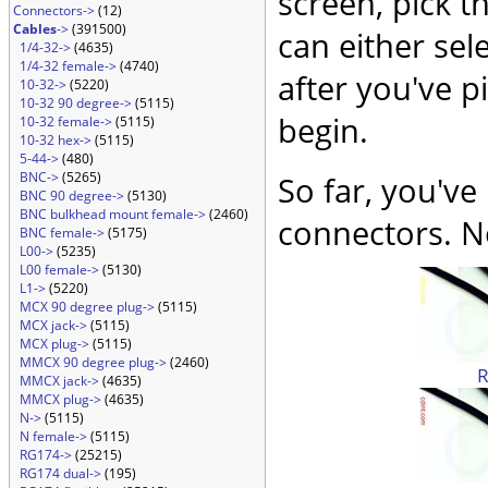
screen, pick t
Connectors->
(12)
Cables
->
(391500)
can either sel
1/4-32->
(4635)
1/4-32 female->
(4740)
after you've p
10-32->
(5220)
10-32 90 degree->
(5115)
begin.
10-32 female->
(5115)
10-32 hex->
(5115)
5-44->
(480)
BNC->
(5265)
So far, you've
BNC 90 degree->
(5130)
BNC bulkhead mount female->
(2460)
connectors. No
BNC female->
(5175)
L00->
(5235)
L00 female->
(5130)
L1->
(5220)
MCX 90 degree plug->
(5115)
MCX jack->
(5115)
MCX plug->
(5115)
MMCX 90 degree plug->
(2460)
MMCX jack->
(4635)
MMCX plug->
(4635)
N->
(5115)
N female->
(5115)
RG174->
(25215)
RG174 dual->
(195)