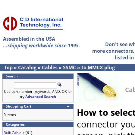
Assembled in the USA
Don't see w
...shipping worldwide since 1995.
more connectors, 
listed i
Top
»
Catalog
»
Cables
»
SSMC
»
to MMCX plug
Search
Cab
Use part number, keywords, AND, OR, or
try
Advanced Search
Shopping Cart
How to selec
0 items
connector you
Categories
Bulk Cable->
(61)