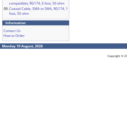
compatible), RG174, 6 foot, 50 ohm
09.
Coaxial Cable, SMA to SMA, RG174, 1
foot, 50 ohm
Information
Contact Us
How to Order
Monday 10 August, 2026
Copyright © 