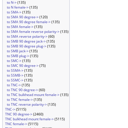
to N->
(135)
to N female->
(135)
to SMA->
(135)
to SMA 90 degree->
(120)
to SMA 90 degree female->
(135)
to SMA female->
(135)
to SMA female reverse polarity->
(135)
to SMA reverse polarity->
(60)
to SMB 90 degree jack->
(135)
to SMB 90 degree plug->
(135)
to SMB jack->
(135)
to SMB plug->
(135)
to SMC->
(135)
to SMC 90 degree->
(75)
to SSMA->
(135)
to SSMB->
(135)
to SSMC->
(135)
to TNC->
(135)
to TNC 90 degree->
(60)
to TNC bulkhead mount female->
(135)
to TNC female->
(135)
to TNC reverse polarity->
(135)
TNC->
(5115)
TNC 90 degree->
(2460)
TNC bulkhead mount female->
(5115)
TNC female->
(5115)