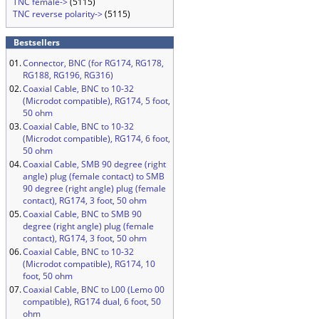
TNC female->
(5115)
TNC reverse polarity->
(5115)
Bestsellers
01.
Connector, BNC (for RG174, RG178,
RG188, RG196, RG316)
02.
Coaxial Cable, BNC to 10-32
(Microdot compatible), RG174, 5 foot,
50 ohm
03.
Coaxial Cable, BNC to 10-32
(Microdot compatible), RG174, 6 foot,
50 ohm
04.
Coaxial Cable, SMB 90 degree (right
angle) plug (female contact) to SMB
90 degree (right angle) plug (female
contact), RG174, 3 foot, 50 ohm
05.
Coaxial Cable, BNC to SMB 90
degree (right angle) plug (female
contact), RG174, 3 foot, 50 ohm
06.
Coaxial Cable, BNC to 10-32
(Microdot compatible), RG174, 10
foot, 50 ohm
07.
Coaxial Cable, BNC to L00 (Lemo 00
compatible), RG174 dual, 6 foot, 50
ohm