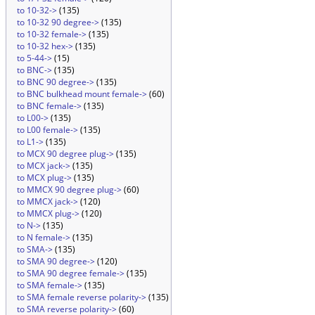
to 10-32->
(135)
to 10-32 90 degree->
(135)
to 10-32 female->
(135)
to 10-32 hex->
(135)
to 5-44->
(15)
to BNC->
(135)
to BNC 90 degree->
(135)
to BNC bulkhead mount female->
(60)
to BNC female->
(135)
to L00->
(135)
to L00 female->
(135)
to L1->
(135)
to MCX 90 degree plug->
(135)
to MCX jack->
(135)
to MCX plug->
(135)
to MMCX 90 degree plug->
(60)
to MMCX jack->
(120)
to MMCX plug->
(120)
to N->
(135)
to N female->
(135)
to SMA->
(135)
to SMA 90 degree->
(120)
to SMA 90 degree female->
(135)
to SMA female->
(135)
to SMA female reverse polarity->
(135)
to SMA reverse polarity->
(60)