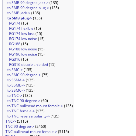
to SMB 90 degree jack->
(135)
to SMB 90 degree plug->
(135)
to SMB jack->
(135)
to SMB plug
->
(135)
RG174
(15)
RG174 flexible
(15)
RG174 low loss
(15)
RG174 low noise
(15)
RG188
(15)
RG188 low noise
(15)
RG196 low noise
(15)
RG316
(15)
RG316 double shielded
(15)
to SMC->
(135)
to SMC 90 degree->
(75)
to SSMA->
(135)
to SSMB->
(135)
to SSMC->
(135)
to TNC->
(135)
to TNC 90 degree->
(60)
to TNC bulkhead mount female->
(135)
to TNC female->
(135)
to TNC reverse polarity->
(135)
TNC->
(5115)
TNC 90 degree->
(2460)
TNC bulkhead mount female->
(5115)