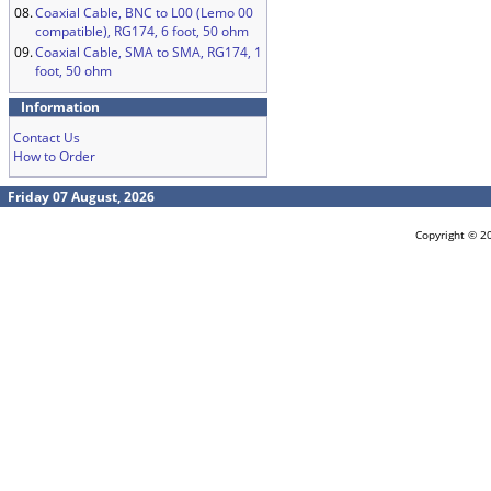
08.
Coaxial Cable, BNC to L00 (Lemo 00
compatible), RG174, 6 foot, 50 ohm
09.
Coaxial Cable, SMA to SMA, RG174, 1
foot, 50 ohm
Information
Contact Us
How to Order
Friday 07 August, 2026
Copyright © 