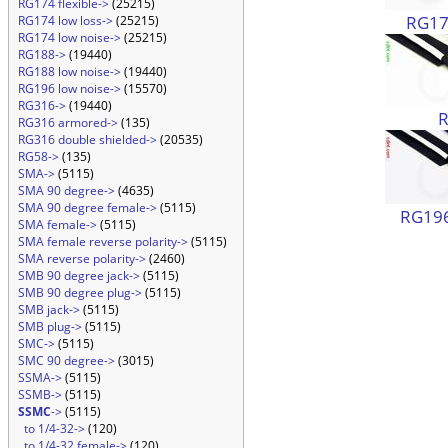
RG174 flexible->
(25215)
RG174
RG174 low loss->
(25215)
RG174 low noise->
(25215)
RG188->
(19440)
RG188 low noise->
(19440)
RG196 low noise->
(15570)
RG316->
(19440)
RG316 armored->
(135)
RG316 double shielded->
(20535)
RG58->
(135)
SMA->
(5115)
SMA 90 degree->
(4635)
SMA 90 degree female->
(5115)
RG196
SMA female->
(5115)
SMA female reverse polarity->
(5115)
SMA reverse polarity->
(2460)
SMB 90 degree jack->
(5115)
SMB 90 degree plug->
(5115)
SMB jack->
(5115)
SMB plug->
(5115)
SMC->
(5115)
SMC 90 degree->
(3015)
SSMA->
(5115)
SSMB->
(5115)
SSMC
->
(5115)
to 1/4-32->
(120)
to 1/4-32 female->
(120)