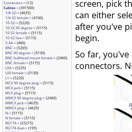
screen, pick t
Connectors->
(12)
Cables
->
(391500)
can either sel
1/4-32->
(4635)
1/4-32 female->
(4740)
10-32->
(5220)
after you've p
10-32 90 degree->
(5115)
10-32 female->
(5115)
begin.
10-32 hex->
(5115)
5-44->
(480)
BNC->
(5265)
So far, you've
BNC 90 degree->
(5130)
BNC bulkhead mount female->
(2460)
connectors. No
BNC female->
(5175)
L00->
(5235)
L00 female->
(5130)
L1->
(5220)
MCX 90 degree plug->
(5115)
MCX jack->
(5115)
MCX plug->
(5115)
MMCX 90 degree plug->
(2460)
MMCX jack->
(4635)
MMCX plug->
(4635)
N->
(5115)
N female->
(5115)
RG174->
(25215)
RG174 dual->
(195)