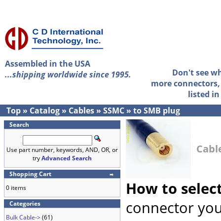
Assembled in the USA
Don't see w
...shipping worldwide since 1995.
more connectors, 
listed i
Top
»
Catalog
»
Cables
»
SSMC
»
to SMB plug
Search
Cabl
Use part number, keywords, AND, OR, or
try
Advanced Search
Shopping Cart
How to selec
0 items
connector you
Categories
Bulk Cable->
(61)