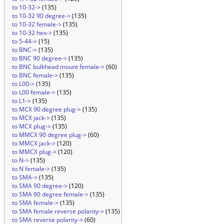
to 10-32->
(135)
to 10-32 90 degree->
(135)
to 10-32 female->
(135)
to 10-32 hex->
(135)
to 5-44->
(15)
to BNC->
(135)
to BNC 90 degree->
(135)
to BNC bulkhead mount female->
(60)
to BNC female->
(135)
to L00->
(135)
to L00 female->
(135)
to L1->
(135)
to MCX 90 degree plug->
(135)
to MCX jack->
(135)
to MCX plug->
(135)
to MMCX 90 degree plug->
(60)
to MMCX jack->
(120)
to MMCX plug->
(120)
to N->
(135)
to N female->
(135)
to SMA->
(135)
to SMA 90 degree->
(120)
to SMA 90 degree female->
(135)
to SMA female->
(135)
to SMA female reverse polarity->
(135)
to SMA reverse polarity->
(60)