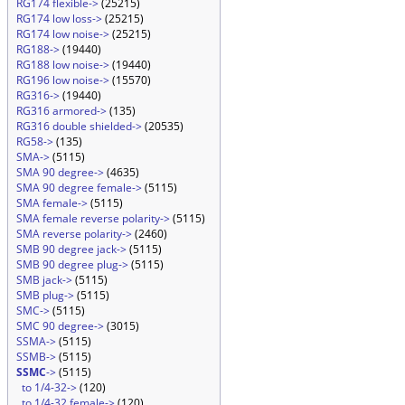
RG174 flexible->
(25215)
RG174 low loss->
(25215)
RG174 low noise->
(25215)
RG188->
(19440)
RG188 low noise->
(19440)
RG196 low noise->
(15570)
RG316->
(19440)
RG316 armored->
(135)
RG316 double shielded->
(20535)
RG58->
(135)
SMA->
(5115)
SMA 90 degree->
(4635)
SMA 90 degree female->
(5115)
SMA female->
(5115)
SMA female reverse polarity->
(5115)
SMA reverse polarity->
(2460)
SMB 90 degree jack->
(5115)
SMB 90 degree plug->
(5115)
SMB jack->
(5115)
SMB plug->
(5115)
SMC->
(5115)
SMC 90 degree->
(3015)
SSMA->
(5115)
SSMB->
(5115)
SSMC
->
(5115)
to 1/4-32->
(120)
to 1/4-32 female->
(120)