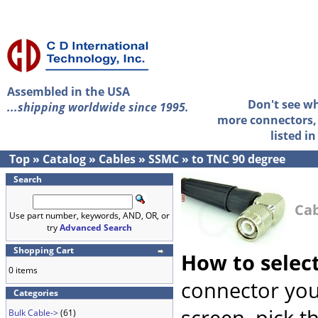
Assembled in the USA
Don't see w
...shipping worldwide since 1995.
more connectors, 
listed i
Top
»
Catalog
»
Cables
»
SSMC
»
to TNC 90 degree
Search
Cab
Use part number, keywords, AND, OR, or
try
Advanced Search
Shopping Cart
How to selec
0 items
connector you
Categories
screen, pick t
Bulk Cable->
(61)