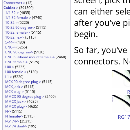
Connectors->
(12)
Cables
->
(391500)
can either sel
1/4-32->
(4635)
1/4-32 female->
(4740)
after you've p
10-32->
(5220)
10-32 90 degree->
(5115)
begin.
10-32 female->
(5115)
10-32 hex->
(5115)
5-44->
(480)
So far, you've
BNC->
(5265)
BNC 90 degree->
(5130)
BNC bulkhead mount female->
(2460)
connectors. No
BNC female->
(5175)
L00->
(5235)
L00 female->
(5130)
L1->
(5220)
MCX 90 degree plug->
(5115)
MCX jack->
(5115)
MCX plug->
(5115)
MMCX 90 degree plug->
(2460)
MMCX jack->
(4635)
MMCX plug->
(4635)
N->
(5115)
RG174
N female->
(5115)
RG174->
(25215)
RG174 dual->
(195)