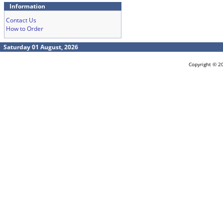
Information
Contact Us
How to Order
Saturday 01 August, 2026
Copyright © 