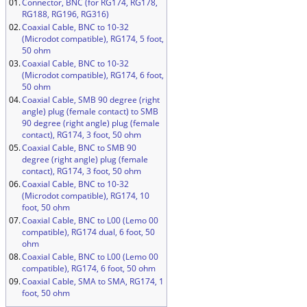
01.
Connector, BNC (for RG174, RG178,
RG188, RG196, RG316)
02.
Coaxial Cable, BNC to 10-32
(Microdot compatible), RG174, 5 foot,
50 ohm
03.
Coaxial Cable, BNC to 10-32
(Microdot compatible), RG174, 6 foot,
50 ohm
04.
Coaxial Cable, SMB 90 degree (right
angle) plug (female contact) to SMB
90 degree (right angle) plug (female
contact), RG174, 3 foot, 50 ohm
05.
Coaxial Cable, BNC to SMB 90
degree (right angle) plug (female
contact), RG174, 3 foot, 50 ohm
06.
Coaxial Cable, BNC to 10-32
(Microdot compatible), RG174, 10
foot, 50 ohm
07.
Coaxial Cable, BNC to L00 (Lemo 00
compatible), RG174 dual, 6 foot, 50
ohm
08.
Coaxial Cable, BNC to L00 (Lemo 00
compatible), RG174, 6 foot, 50 ohm
09.
Coaxial Cable, SMA to SMA, RG174, 1
foot, 50 ohm