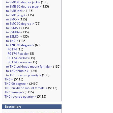
to SMB 90 degree jack->
(135)
to SMB 90 degree plug->
(135)
to SMB jack->
(135)
to SMB plug->
(135)
to SMC->
(135)
to SMC 90 degree->
(75)
to SSMA->
(135)
to SSMB->
(135)
to SSMC->
(135)
to TNC->
(135)
to TNC 90 degree
->
(60)
RG174
(15)
RG174 flexible
(15)
RG174 low loss
(15)
RG174 low noise
(15)
to TNC bulkhead mount female->
(135)
to TNC female->
(135)
to TNC reverse polarity->
(135)
TNC->
(5115)
TNC 90 degree->
(2460)
TNC bulkhead mount female->
(5115)
TNC female->
(5115)
TNC reverse polarity->
(5115)
Bestsellers