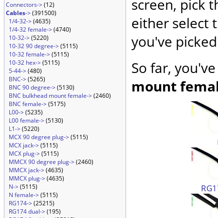
screen, pick 
Connectors->
(12)
Cables
->
(391500)
either select 
1/4-32->
(4635)
1/4-32 female->
(4740)
you've picked
10-32->
(5220)
10-32 90 degree->
(5115)
10-32 female->
(5115)
10-32 hex->
(5115)
So far, you'v
5-44->
(480)
BNC->
(5265)
mount fema
BNC 90 degree->
(5130)
BNC bulkhead mount female->
(2460)
BNC female->
(5175)
L00->
(5235)
L00 female->
(5130)
L1->
(5220)
MCX 90 degree plug->
(5115)
MCX jack->
(5115)
MCX plug->
(5115)
MMCX 90 degree plug->
(2460)
MMCX jack->
(4635)
MMCX plug->
(4635)
RG17
N->
(5115)
N female->
(5115)
RG174->
(25215)
RG174 dual->
(195)