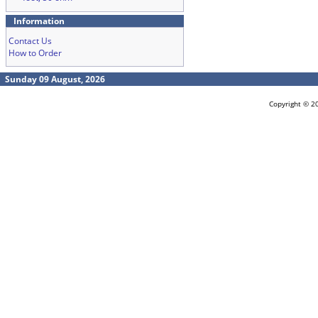
Information
Contact Us
How to Order
Sunday 09 August, 2026
Copyright © 