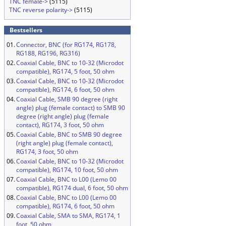
TNC female->
(5115)
TNC reverse polarity->
(5115)
Bestsellers
01.
Connector, BNC (for RG174, RG178,
RG188, RG196, RG316)
02.
Coaxial Cable, BNC to 10-32 (Microdot
compatible), RG174, 5 foot, 50 ohm
03.
Coaxial Cable, BNC to 10-32 (Microdot
compatible), RG174, 6 foot, 50 ohm
04.
Coaxial Cable, SMB 90 degree (right
angle) plug (female contact) to SMB 90
degree (right angle) plug (female
contact), RG174, 3 foot, 50 ohm
05.
Coaxial Cable, BNC to SMB 90 degree
(right angle) plug (female contact),
RG174, 3 foot, 50 ohm
06.
Coaxial Cable, BNC to 10-32 (Microdot
compatible), RG174, 10 foot, 50 ohm
07.
Coaxial Cable, BNC to L00 (Lemo 00
compatible), RG174 dual, 6 foot, 50 ohm
08.
Coaxial Cable, BNC to L00 (Lemo 00
compatible), RG174, 6 foot, 50 ohm
09.
Coaxial Cable, SMA to SMA, RG174, 1
foot, 50 ohm