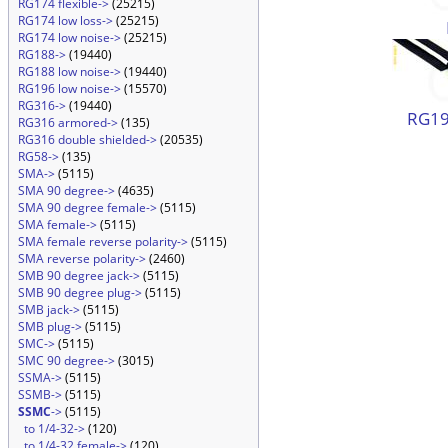
RG174 flexible->
(25215)
RG174 low loss->
(25215)
RG174 low noise->
(25215)
RG188->
(19440)
RG188 low noise->
(19440)
RG196 low noise->
(15570)
RG316->
(19440)
RG19
RG316 armored->
(135)
RG316 double shielded->
(20535)
RG58->
(135)
SMA->
(5115)
SMA 90 degree->
(4635)
SMA 90 degree female->
(5115)
SMA female->
(5115)
SMA female reverse polarity->
(5115)
SMA reverse polarity->
(2460)
SMB 90 degree jack->
(5115)
SMB 90 degree plug->
(5115)
SMB jack->
(5115)
SMB plug->
(5115)
SMC->
(5115)
SMC 90 degree->
(3015)
SSMA->
(5115)
SSMB->
(5115)
SSMC
->
(5115)
to 1/4-32->
(120)
to 1/4-32 female->
(120)