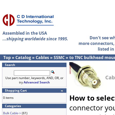
Assembled in the USA
Don't see w
...shipping worldwide since 1995.
more connectors, 
listed i
Top
»
Catalog
»
Cables
»
SSMC
»
to TNC bulkhead mou
Search
Cab
Use part number, keywords, AND, OR, or
try
Advanced Search
Shopping Cart
How to selec
0 items
connector you
Categories
Bulk Cable->
(61)