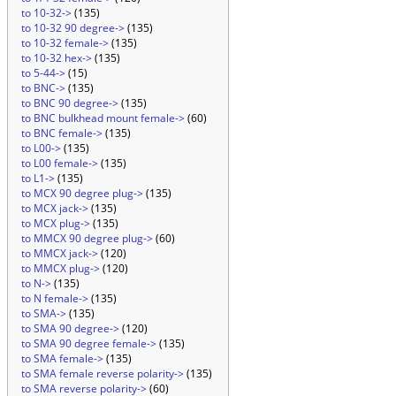
to 10-32->
(135)
to 10-32 90 degree->
(135)
to 10-32 female->
(135)
to 10-32 hex->
(135)
to 5-44->
(15)
to BNC->
(135)
to BNC 90 degree->
(135)
to BNC bulkhead mount female->
(60)
to BNC female->
(135)
to L00->
(135)
to L00 female->
(135)
to L1->
(135)
to MCX 90 degree plug->
(135)
to MCX jack->
(135)
to MCX plug->
(135)
to MMCX 90 degree plug->
(60)
to MMCX jack->
(120)
to MMCX plug->
(120)
to N->
(135)
to N female->
(135)
to SMA->
(135)
to SMA 90 degree->
(120)
to SMA 90 degree female->
(135)
to SMA female->
(135)
to SMA female reverse polarity->
(135)
to SMA reverse polarity->
(60)