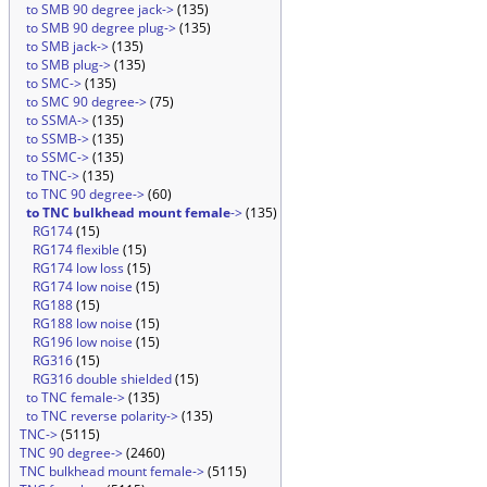
to SMB 90 degree jack->
(135)
to SMB 90 degree plug->
(135)
to SMB jack->
(135)
to SMB plug->
(135)
to SMC->
(135)
to SMC 90 degree->
(75)
to SSMA->
(135)
to SSMB->
(135)
to SSMC->
(135)
to TNC->
(135)
to TNC 90 degree->
(60)
to TNC bulkhead mount female
->
(135)
RG174
(15)
RG174 flexible
(15)
RG174 low loss
(15)
RG174 low noise
(15)
RG188
(15)
RG188 low noise
(15)
RG196 low noise
(15)
RG316
(15)
RG316 double shielded
(15)
to TNC female->
(135)
to TNC reverse polarity->
(135)
TNC->
(5115)
TNC 90 degree->
(2460)
TNC bulkhead mount female->
(5115)