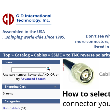
Assembled in the USA
Don't see w
...shipping worldwide since 1995.
more connectors, 
listed i
Top
»
Catalog
»
Cables
»
SSMC
»
to TNC reverse polarit
Search
Cabl
Use part number, keywords, AND, OR, or
try
Advanced Search
Shopping Cart
How to selec
0 items
connector you
Categories
Bulk Cable->
(61)