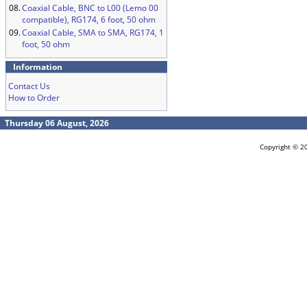
08.
Coaxial Cable, BNC to L00 (Lemo 00
compatible), RG174, 6 foot, 50 ohm
09.
Coaxial Cable, SMA to SMA, RG174, 1
foot, 50 ohm
Information
Contact Us
How to Order
Thursday 06 August, 2026
Copyright © 