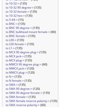
to 10-32->
(135)
to 10-32 90 degree->
(135)
to 10-32 female->
(135)
to 10-32 hex->
(135)
to 5-44->
(15)
to BNC->
(135)
to BNC 90 degree->
(135)
to BNC bulkhead mount female->
(60)
to BNC female->
(135)
to L00->
(135)
to L00 female->
(135)
to L1->
(135)
to MCX 90 degree plug->
(135)
to MCX jack->
(135)
to MCX plug->
(135)
to MMCX 90 degree plug->
(60)
to MMCX jack->
(120)
to MMCX plug->
(120)
to N->
(135)
to N female->
(135)
to SMA->
(135)
to SMA 90 degree->
(120)
to SMA 90 degree female->
(135)
to SMA female->
(135)
to SMA female reverse polarity->
(135)
to SMA reverse polarity->
(60)