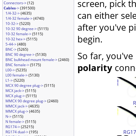
screen, pick t
Connectors->
(12)
Cables
->
(391500)
can either sel
1/4-32->
(4635)
1/4-32 female->
(4740)
10-32->
(5220)
after you've p
10-32 90 degree->
(5115)
10-32 female->
(5115)
begin.
10-32 hex->
(5115)
5-44->
(480)
BNC->
(5265)
So far, you've
BNC 90 degree->
(5130)
BNC bulkhead mount female->
(2460)
polarity
conne
BNC female->
(5175)
L00->
(5235)
L00 female->
(5130)
L1->
(5220)
MCX 90 degree plug->
(5115)
MCX jack->
(5115)
MCX plug->
(5115)
MMCX 90 degree plug->
(2460)
MMCX jack->
(4635)
MMCX plug->
(4635)
N->
(5115)
N female->
(5115)
RG174->
(25215)
RG174
RG174 dual->
(195)