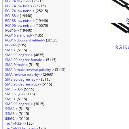
RG174 flexible->
(25215)
RG174 low loss->
(25215)
RG174 low noise->
(25215)
RG188->
(19440)
RG188 low noise->
(19440)
RG196 low noise->
(15570)
RG316->
(19440)
RG316 armored->
(135)
RG316 double shielded->
(20535)
RG58->
(135)
RG196
SMA->
(5115)
SMA 90 degree->
(4635)
SMA 90 degree female->
(5115)
SMA female->
(5115)
SMA female reverse polarity->
(5115)
SMA reverse polarity->
(2460)
SMB 90 degree jack->
(5115)
SMB 90 degree plug->
(5115)
SMB jack->
(5115)
SMB plug->
(5115)
SMC->
(5115)
SMC 90 degree->
(3015)
SSMA->
(5115)
SSMB->
(5115)
SSMC
->
(5115)
to 1/4-32->
(120)
to 1/4-32 female->
(120)