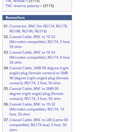
TNC female->
(5115)
TNC reverse polarity->
(5115)
Bestsellers
01.
Connector, BNC (for RG174, RG178,
RG188, RG196, RG316)
02.
Coaxial Cable, BNC to 10-32
(Microdot compatible), RG174, 5 foot,
50 ohm
03.
Coaxial Cable, BNC to 10-32
(Microdot compatible), RG174, 6 foot,
50 ohm
04.
Coaxial Cable, SMB 90 degree (right
angle) plug (female contact) to SMB
90 degree (right angle) plug (female
contact), RG174, 3 foot, 50 ohm
05.
Coaxial Cable, BNC to SMB 90
degree (right angle) plug (female
contact), RG174, 3 foot, 50 ohm
06.
Coaxial Cable, BNC to 10-32
(Microdot compatible), RG174, 10
foot, 50 ohm
07.
Coaxial Cable, BNC to L00 (Lemo 00
compatible), RG174 dual, 6 foot, 50
ohm