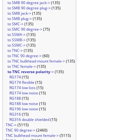
to SMB 90 degree jack->
(135)
to SMB 90 degree plug->
(135)
to SMB jack->
(135)
to SMB plug->
(135)
to SMC->
(135)
to SMC 90 degree->
(75)
to SSMA->
(135)
to SSMB->
(135)
to SSMC->
(135)
to TNC->
(135)
to TNC 90 degree->
(60)
to TNC bulkhead mount female->
(135)
to TNC female->
(135)
to TNC reverse polarity
->
(135)
RG174
(15)
RG174 flexible
(15)
RG174 low loss
(15)
RG174 low noise
(15)
RG188
(15)
RG188 low noise
(15)
RG196 low noise
(15)
RG316
(15)
RG316 double shielded
(15)
TNC->
(5115)
TNC 90 degree->
(2460)
TNC bulkhead mount female->
(5115)