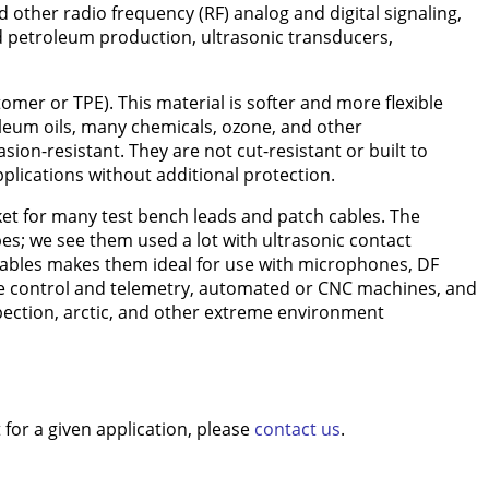
other radio frequency (RF) analog and digital signaling,
and petroleum production, ultrasonic transducers,
omer or TPE). This material is softer and more flexible
oleum oils, many chemicals, ozone, and other
on-resistant. They are not cut-resistant or built to
pplications without additional protection.
acket for many test bench leads and patch cables. The
es; we see them used a lot with ultrasonic contact
 cables makes them ideal for use with microphones, DF
te control and telemetry, automated or CNC machines, and
nspection, arctic, and other extreme environment
for a given application, please
contact us
.