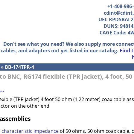
+1-408-986
cdint@cdint
UEI: RPDSBAL2
DUNS: 94814
CAGE Code: 4
Don't see what you need? We also supply more connec
cables, and adapters not yet listed in our catalog.
Find 
»
BB-174TPR-4
to BNC, RG174 flexible (TPR jacket), 4 foot, 5
ons
exible (TPR jacket) 4 foot 50 ohm (1.22 meter) coax cable 
ctor on the other end.
 assemblies
a
characteristic impedance
of 50 ohms. 50 ohm coax cable, 