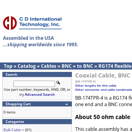
Assembled in the USA
...shipping worldwide since 1995.
Top
»
Catalog
»
Cables
»
BNC
»
to BNC
»
RG174 flexible
Coaxial Cable, BNC 
Search
[BB-174TPR-4]
Other lengths for this cable
Use part number, keywords, AND, OR, or
Other connector and cable combinati
try
Advanced Search
BB-174TPR-4 is a RG174 fl
one end and a BNC conne
Shopping Cart
0 items
About 50 ohm cable
Categories
This cable assembly has 
Bulk Cable->
(61)