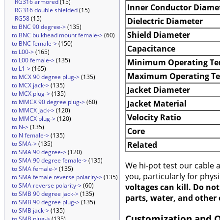
RG316 armored
(15)
Inner Conductor Diame
RG316 double shielded
(15)
RG58
(15)
Dielectric Diameter
to BNC 90 degree->
(135)
Shield Diameter
to BNC bulkhead mount female->
(60)
to BNC female->
(150)
Capacitance
to L00->
(165)
to L00 female->
(135)
Minimum Operating Te
to L1->
(165)
Maximum Operating T
to MCX 90 degree plug->
(135)
to MCX jack->
(135)
Jacket Diameter
to MCX plug->
(135)
to MMCX 90 degree plug->
(60)
Jacket Material
to MMCX jack->
(120)
Velocity Ratio
to MMCX plug->
(120)
to N->
(135)
Core
to N female->
(135)
Related
to SMA->
(135)
to SMA 90 degree->
(120)
to SMA 90 degree female->
(135)
We hi-pot test our cable
to SMA female->
(135)
you, particularly for phys
to SMA female reverse polarity->
(135)
to SMA reverse polarity->
(60)
voltages can kill. Do no
to SMB 90 degree jack->
(135)
parts, water, and other 
to SMB 90 degree plug->
(135)
to SMB jack->
(135)
Customization and 
to SMB plug->
(135)