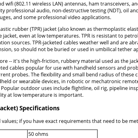
wifi (802.11 wireless LAN) antennas, ham transceivers, and 
lity professional audio, non-destructive testing (NDT), oil 
uges, and some professional video applications.
astic rubber (TPR) jacket (also known as thermoplastic elast
 jacket, even at low temperatures. TPR is resistant to petr
on sources. TPR-jacketed cables weather well and are abrasi
nsion, so should not be buried or used in umbilical tether a
ore -- it's the high-friction, rubbery material used as the j
keted cables popular for use with handheld sensors and prob
ent probes. The flexibility and small bend radius of these
held or wearable devices, in robotic or mechatronic remo
Popular outdoor uses include flightline, oil rig, pipeline i
lity at low temperature is important.
acket) Specifications
 values; if you have exact requirements that need to be met 
50 ohms