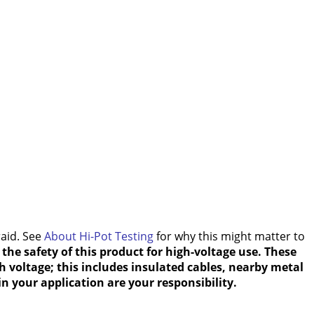
raid. See
About Hi-Pot Testing
for why this might matter to
the safety of this product for high-voltage use. These
h voltage; this includes insulated cables, nearby metal
n your application are your responsibility.