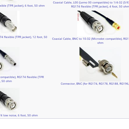
Coaxial Cable, L00 (Lemo 00 compatible) to 1/4-32 (S-9
ible (TPR jacket), 6 foot, 50 ohm
RG174 flexible (TPR jacket), 4 foot, 50 oh
 flexible (TPR jacket), 12 foot, 50
Coaxial Cable, BNC to 10-32 (Microdot compatible), RG17
ohm
compatible), RG174 flexible (TPR
t, 50 ohm
Connector, BNC (for RG174, RG178, RG188, RG196
4 low noise, 6 foot, 50 ohm