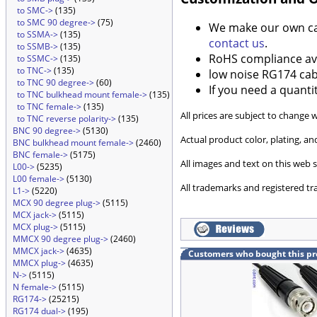
to SMC->
(135)
to SMC 90 degree->
(75)
We make our own cabl
to SSMA->
(135)
contact us
.
to SSMB->
(135)
RoHS compliance ava
to SSMC->
(135)
to TNC->
(135)
low noise RG174 cabl
to TNC 90 degree->
(60)
If you need a quanti
to TNC bulkhead mount female->
(135)
to TNC female->
(135)
All prices are subject to change 
to TNC reverse polarity->
(135)
BNC 90 degree->
(5130)
Actual product color, plating, 
BNC bulkhead mount female->
(2460)
BNC female->
(5175)
All images and text on this web s
L00->
(5235)
L00 female->
(5130)
All trademarks and registered tr
L1->
(5220)
MCX 90 degree plug->
(5115)
MCX jack->
(5115)
MCX plug->
(5115)
MMCX 90 degree plug->
(2460)
MMCX jack->
(4635)
Customers who bought this pr
MMCX plug->
(4635)
N->
(5115)
N female->
(5115)
RG174->
(25215)
RG174 dual->
(195)