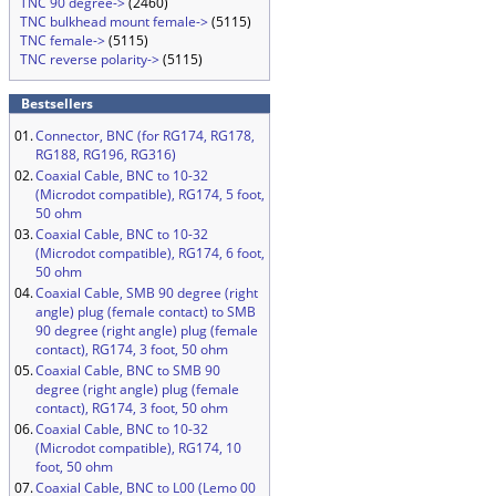
TNC 90 degree->
(2460)
TNC bulkhead mount female->
(5115)
TNC female->
(5115)
TNC reverse polarity->
(5115)
Bestsellers
01.
Connector, BNC (for RG174, RG178,
RG188, RG196, RG316)
02.
Coaxial Cable, BNC to 10-32
(Microdot compatible), RG174, 5 foot,
50 ohm
03.
Coaxial Cable, BNC to 10-32
(Microdot compatible), RG174, 6 foot,
50 ohm
04.
Coaxial Cable, SMB 90 degree (right
angle) plug (female contact) to SMB
90 degree (right angle) plug (female
contact), RG174, 3 foot, 50 ohm
05.
Coaxial Cable, BNC to SMB 90
degree (right angle) plug (female
contact), RG174, 3 foot, 50 ohm
06.
Coaxial Cable, BNC to 10-32
(Microdot compatible), RG174, 10
foot, 50 ohm
07.
Coaxial Cable, BNC to L00 (Lemo 00