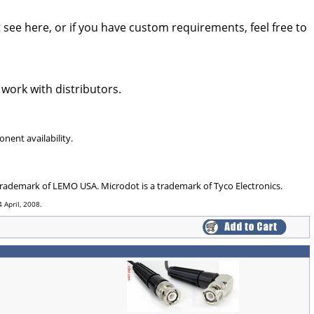
see here, or if you have custom requirements, feel free to
 work with distributors.
nent availability.
 trademark of LEMO USA. Microdot is a trademark of Tyco Electronics.
 April, 2008.