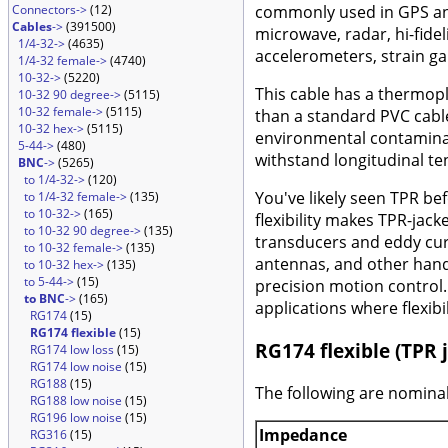
Connectors->
(12)
commonly used in GPS and 
Cables
->
(391500)
microwave, radar, hi-fide
1/4-32->
(4635)
accelerometers, strain ga
1/4-32 female->
(4740)
10-32->
(5220)
This cable has a thermopl
10-32 90 degree->
(5115)
10-32 female->
(5115)
than a standard PVC cable
10-32 hex->
(5115)
environmental contaminati
5-44->
(480)
withstand longitudinal te
BNC
->
(5265)
to 1/4-32->
(120)
You've likely seen TPR bef
to 1/4-32 female->
(135)
to 10-32->
(165)
flexibility makes TPR-jac
to 10-32 90 degree->
(135)
transducers and eddy curr
to 10-32 female->
(135)
antennas, and other hand
to 10-32 hex->
(135)
to 5-44->
(15)
precision motion control. 
to BNC
->
(165)
applications where flexibi
RG174
(15)
RG174 flexible
(15)
RG174 flexible (TPR j
RG174 low loss
(15)
RG174 low noise
(15)
RG188
(15)
The following are nominal
RG188 low noise
(15)
RG196 low noise
(15)
Impedance
RG316
(15)