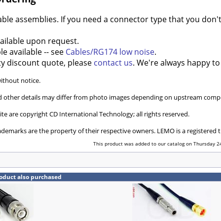
e assemblies. If you need a connector type that you don't 
ilable upon request.
e available -- see
Cables/RG174 low noise
.
ty discount quote, please
contact us
. We're always happy to
without notice.
and other details may differ from photo images depending on upstream compo
ite are copyright CD International Technology; all rights reserved.
ademarks are the property of their respective owners. LEMO is a registered
This product was added to our catalog on Thursday 24
oduct also purchased