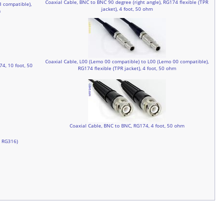
Coaxial Cable, BNC to BNC 90 degree (right angle), RG174 flexible (TPR
3 compatible),
jacket), 4 foot, 50 ohm
m
Coaxial Cable, L00 (Lemo 00 compatible) to L00 (Lemo 00 compatible),
4, 10 foot, 50
RG174 flexible (TPR jacket), 4 foot, 50 ohm
Coaxial Cable, BNC to BNC, RG174, 4 foot, 50 ohm
, RG316)