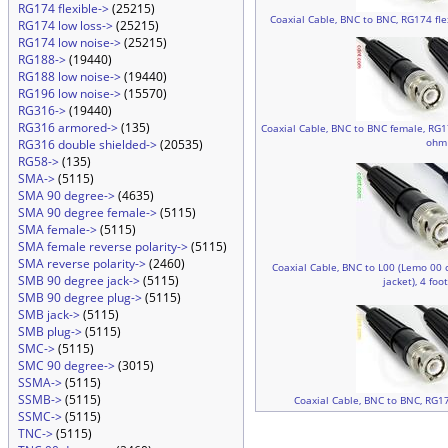
RG174 flexible->
(25215)
Coaxial Cable, BNC to BNC, RG174 flex
RG174 low loss->
(25215)
RG174 low noise->
(25215)
RG188->
(19440)
RG188 low noise->
(19440)
RG196 low noise->
(15570)
RG316->
(19440)
RG316 armored->
(135)
Coaxial Cable, BNC to BNC female, RG174
ohm
RG316 double shielded->
(20535)
RG58->
(135)
SMA->
(5115)
SMA 90 degree->
(4635)
SMA 90 degree female->
(5115)
SMA female->
(5115)
SMA female reverse polarity->
(5115)
SMA reverse polarity->
(2460)
Coaxial Cable, BNC to L00 (Lemo 00 
SMB 90 degree jack->
(5115)
jacket), 4 foo
SMB 90 degree plug->
(5115)
SMB jack->
(5115)
SMB plug->
(5115)
SMC->
(5115)
SMC 90 degree->
(3015)
SSMA->
(5115)
SSMB->
(5115)
Coaxial Cable, BNC to BNC, RG17
SSMC->
(5115)
TNC->
(5115)