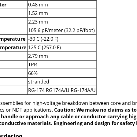
ter
0.48 mm
1.52 mm
2.23 mm
105.6 pF/meter (32.2 pF/foot)
mperature
-30 C (-22.0 F)
emperature
125 C (257.0 F)
2.79 mm
TPR
66%
stranded
RG-174 RG174A/U RG-174A/U
 assemblies for high-voltage breakdown between core and b
ics or NDT applications.
Caution: We make no claims as to 
t handle or approach any cable or conductor carrying hig
conductive materials. Engineering and design for safety i
Ordering