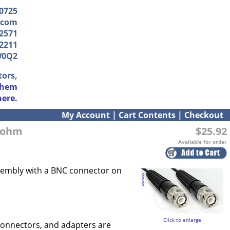
-0725
.com
2571
2211
W0Q2
tors,
them
here.
My Account
|
Cart Contents
|
Checkout
0 ohm
$25.92
Available for order
assembly with a BNC connector on
Click to enlarge
connectors, and adapters are