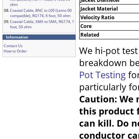
ohm
Jacket Material
08.
Coaxial Cable, BNC to L00 (Lemo 00
compatible), RG174, 6 foot, 50 ohm
Velocity Ratio
09.
Coaxial Cable, SMA to SMA, RG174, 1
Core
foot, 50 ohm
Related
Information
Contact Us
We hi-pot test
How to Order
breakdown be
Pot Testing
for
particularly f
Caution: We m
this product 
can kill. Do 
conductor car