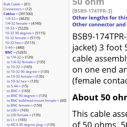
50 ohm
Bulk Cable->
(61)
Connectors->
(12)
[BSB9-174TPR-3]
Cables
->
(391500)
Other lengths for thi
1/4-32->
(4635)
1/4-32 female->
(4740)
Other connector and
10-32->
(5220)
10-32 90 degree->
(5115)
BSB9-174TPR-3
10-32 female->
(5115)
10-32 hex->
(5115)
jacket) 3 foot
5-44->
(480)
BNC
->
(5265)
cable assembl
to 1/4-32->
(120)
to 1/4-32 female->
(135)
on one end an
to 10-32->
(165)
to 10-32 90 degree->
(135)
to 10-32 female->
(135)
(female conta
to 10-32 hex->
(135)
to 5-44->
(15)
to BNC->
(165)
About 50 oh
to BNC 90 degree->
(135)
to BNC bulkhead mount female->
(60)
to BNC female->
(150)
to L00->
(165)
This cable as
to L00 female->
(135)
to L1->
(165)
of 50 ohms. 5
to MCX 90 degree plug->
(135)