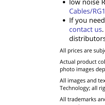
low noise R
Cables/RG1
If you need
contact us
distributor
All prices are sub
Actual product col
photo images dep
All images and tex
Technology; all ri
All trademarks an