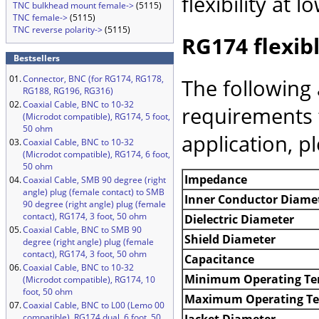
flexibility at
TNC bulkhead mount female->
(5115)
TNC female->
(5115)
TNC reverse polarity->
(5115)
RG174 flexibl
Bestsellers
01.
Connector, BNC (for RG174, RG178,
The following 
RG188, RG196, RG316)
02.
Coaxial Cable, BNC to 10-32
requirements 
(Microdot compatible), RG174, 5 foot,
50 ohm
application, p
03.
Coaxial Cable, BNC to 10-32
(Microdot compatible), RG174, 6 foot,
50 ohm
Impedance
04.
Coaxial Cable, SMB 90 degree (right
angle) plug (female contact) to SMB
Inner Conductor Diame
90 degree (right angle) plug (female
contact), RG174, 3 foot, 50 ohm
Dielectric Diameter
05.
Coaxial Cable, BNC to SMB 90
Shield Diameter
degree (right angle) plug (female
contact), RG174, 3 foot, 50 ohm
Capacitance
06.
Coaxial Cable, BNC to 10-32
Minimum Operating Te
(Microdot compatible), RG174, 10
foot, 50 ohm
Maximum Operating T
07.
Coaxial Cable, BNC to L00 (Lemo 00
Jacket Diameter
compatible), RG174 dual, 6 foot, 50