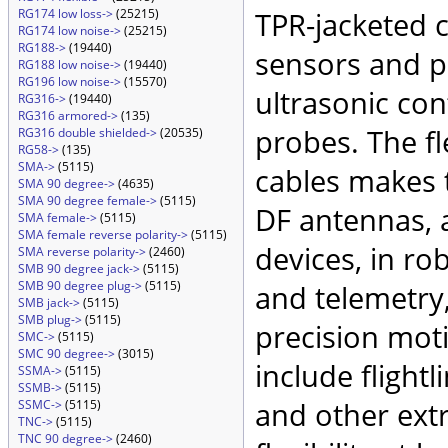
RG174 low loss->
(25215)
TPR-jacketed 
RG174 low noise->
(25215)
RG188->
(19440)
sensors and p
RG188 low noise->
(19440)
RG196 low noise->
(15570)
ultrasonic co
RG316->
(19440)
RG316 armored->
(135)
probes. The fl
RG316 double shielded->
(20535)
RG58->
(135)
SMA->
(5115)
cables makes 
SMA 90 degree->
(4635)
SMA 90 degree female->
(5115)
DF antennas, 
SMA female->
(5115)
SMA female reverse polarity->
(5115)
devices, in ro
SMA reverse polarity->
(2460)
SMB 90 degree jack->
(5115)
SMB 90 degree plug->
(5115)
and telemetry
SMB jack->
(5115)
SMB plug->
(5115)
precision mot
SMC->
(5115)
SMC 90 degree->
(3015)
include flightli
SSMA->
(5115)
SSMB->
(5115)
and other ext
SSMC->
(5115)
TNC->
(5115)
TNC 90 degree->
(2460)