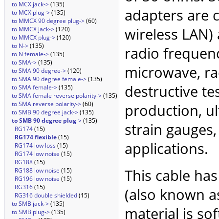
to MCX jack->
(135)
adapters are 
to MCX plug->
(135)
to MMCX 90 degree plug->
(60)
wireless LAN)
to MMCX jack->
(120)
to MMCX plug->
(120)
to N->
(135)
radio frequenc
to N female->
(135)
to SMA->
(135)
microwave, rad
to SMA 90 degree->
(120)
to SMA 90 degree female->
(135)
destructive te
to SMA female->
(135)
to SMA female reverse polarity->
(135)
to SMA reverse polarity->
(60)
production, ul
to SMB 90 degree jack->
(135)
to SMB 90 degree plug
->
(135)
strain gauges
RG174
(15)
RG174 flexible
(15)
applications.
RG174 low loss
(15)
RG174 low noise
(15)
RG188
(15)
This cable has
RG188 low noise
(15)
RG196 low noise
(15)
RG316
(15)
(also known as
RG316 double shielded
(15)
to SMB jack->
(135)
material is so
to SMB plug->
(135)