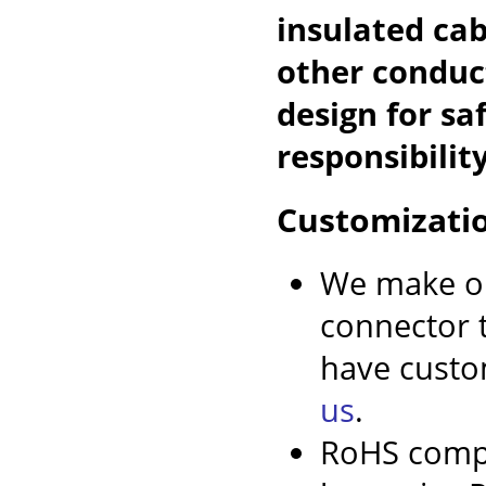
insulated cab
other conduc
design for sa
responsibility
Customizati
We make ou
connector t
have custo
us
.
RoHS compl