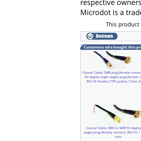
respective owners
Microdot is a trad
This product 
Customers who bought this pr
Coaxial Cable, SMB plug (female contac
90 degree (right angle) plug (female c
RG174 flexible (TPR jacket), 3 foot,
Coaxial Cable, SMA to SMB 90 degree
angle) plug (female contact), RG174, 1 
ohm