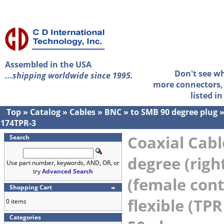
Assembled in the USA
Don't see w
...shipping worldwide since 1995.
more connectors, 
listed i
Top
»
Catalog
»
Cables
»
BNC
»
to SMB 90 degree plug
174TPR-3
Coaxial Cabl
Search
degree (righ
Use part number, keywords, AND, OR, or
try
Advanced Search
(female cont
Shopping Cart
flexible (TPR
0 items
Categories