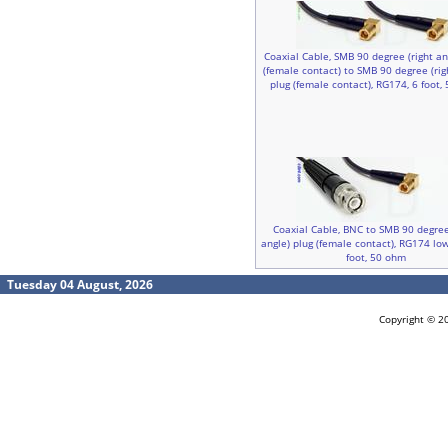
Coaxial Cable, SMB 90 degree (right an
(female contact) to SMB 90 degree (rig
plug (female contact), RG174, 6 foot,
Coaxial Cable, BNC to SMB 90 degree
angle) plug (female contact), RG174 low
foot, 50 ohm
Tuesday 04 August, 2026
Copyright © 