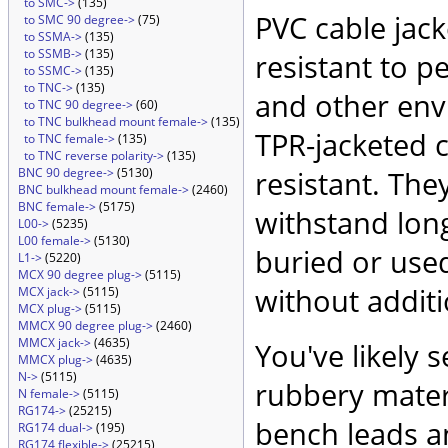
to SMC->
(135)
PVC cable jack
to SMC 90 degree->
(75)
to SSMA->
(135)
to SSMB->
(135)
resistant to p
to SSMC->
(135)
to TNC->
(135)
and other env
to TNC 90 degree->
(60)
to TNC bulkhead mount female->
(135)
TPR-jacketed 
to TNC female->
(135)
to TNC reverse polarity->
(135)
BNC 90 degree->
(5130)
resistant. They
BNC bulkhead mount female->
(2460)
BNC female->
(5175)
withstand long
L00->
(5235)
L00 female->
(5130)
buried or used
L1->
(5220)
MCX 90 degree plug->
(5115)
without additi
MCX jack->
(5115)
MCX plug->
(5115)
MMCX 90 degree plug->
(2460)
MMCX jack->
(4635)
You've likely s
MMCX plug->
(4635)
N->
(5115)
rubbery materi
N female->
(5115)
RG174->
(25215)
bench leads an
RG174 dual->
(195)
RG174 flexible->
(25215)