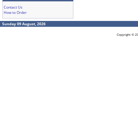
Contact Us
How to Order
Sunday 09 August, 2026
Copyright © 