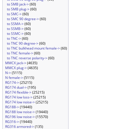
to SMB jack->
(60)
to SMB plug->
(60)
to SMC->
(60)
to SMC 90 degree->
(60)
to SSMA->
(60)
to SSMB->
(60)
to SSMC->
(60)
to TNC->
(60)
to TNC 90 degree->
(60)
to TNC bulkhead mount female->
(60)
to TNC female->
(60)
to TNC reverse polarity->
(60)
MMCX jack->
(4635)
MMCX plug->
(4635)
N->
(5115)
N female->
(5115)
RG174->
(25215)
RG174 dual->
(195)
RG174 flexible->
(25215)
RG174 low loss->
(25215)
RG174 low noise->
(25215)
RG188->
(19440)
RG188 low noise->
(19440)
RG196 low noise->
(15570)
RG316->
(19440)
RG316 armored->
(135)