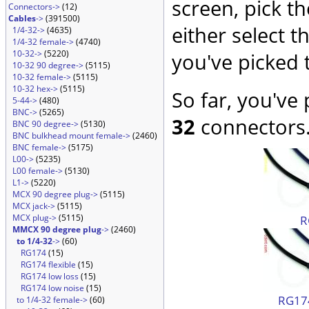
screen, pick t
Connectors->
(12)
Cables
->
(391500)
either select 
1/4-32->
(4635)
1/4-32 female->
(4740)
10-32->
(5220)
you've picked 
10-32 90 degree->
(5115)
10-32 female->
(5115)
10-32 hex->
(5115)
So far, you've
5-44->
(480)
BNC->
(5265)
32
connectors.
BNC 90 degree->
(5130)
BNC bulkhead mount female->
(2460)
BNC female->
(5175)
L00->
(5235)
L00 female->
(5130)
L1->
(5220)
MCX 90 degree plug->
(5115)
MCX jack->
(5115)
MCX plug->
(5115)
R
MMCX 90 degree plug
->
(2460)
to 1/4-32
->
(60)
RG174
(15)
RG174 flexible
(15)
RG174 low loss
(15)
RG174 low noise
(15)
RG174
to 1/4-32 female->
(60)