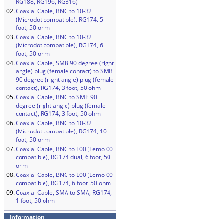
RG188, RG196, RG316)
02.
Coaxial Cable, BNC to 10-32
(Microdot compatible), RG174, 5
foot, 50 ohm
03.
Coaxial Cable, BNC to 10-32
(Microdot compatible), RG174, 6
foot, 50 ohm
04.
Coaxial Cable, SMB 90 degree (right
angle) plug (female contact) to SMB
90 degree (right angle) plug (female
contact), RG174, 3 foot, 50 ohm
05.
Coaxial Cable, BNC to SMB 90
degree (right angle) plug (female
contact), RG174, 3 foot, 50 ohm
06.
Coaxial Cable, BNC to 10-32
(Microdot compatible), RG174, 10
foot, 50 ohm
07.
Coaxial Cable, BNC to L00 (Lemo 00
compatible), RG174 dual, 6 foot, 50
ohm
08.
Coaxial Cable, BNC to L00 (Lemo 00
compatible), RG174, 6 foot, 50 ohm
09.
Coaxial Cable, SMA to SMA, RG174,
1 foot, 50 ohm
Information