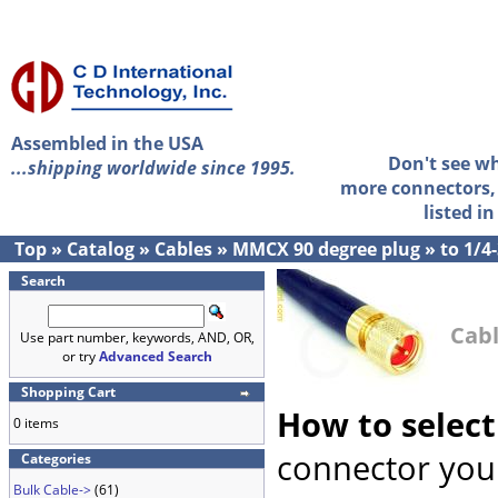
Assembled in the USA
Don't see w
...shipping worldwide since 1995.
more connectors, 
listed i
Top
»
Catalog
»
Cables
»
MMCX 90 degree plug
»
to 1/4
Search
Cabl
Use part number, keywords, AND, OR,
or try
Advanced Search
Shopping Cart
How to select
0 items
connector you 
Categories
Bulk Cable->
(61)