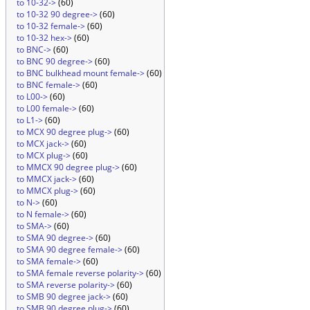
to 10-32->
(60)
to 10-32 90 degree->
(60)
to 10-32 female->
(60)
to 10-32 hex->
(60)
to BNC->
(60)
to BNC 90 degree->
(60)
to BNC bulkhead mount female->
(60)
to BNC female->
(60)
to L00->
(60)
to L00 female->
(60)
to L1->
(60)
to MCX 90 degree plug->
(60)
to MCX jack->
(60)
to MCX plug->
(60)
to MMCX 90 degree plug->
(60)
to MMCX jack->
(60)
to MMCX plug->
(60)
to N->
(60)
to N female->
(60)
to SMA->
(60)
to SMA 90 degree->
(60)
to SMA 90 degree female->
(60)
to SMA female->
(60)
to SMA female reverse polarity->
(60)
to SMA reverse polarity->
(60)
to SMB 90 degree jack->
(60)
to SMB 90 degree plug->
(60)