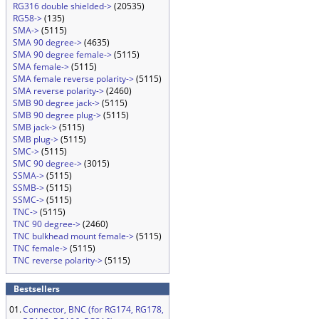
RG316 double shielded->
(20535)
RG58->
(135)
SMA->
(5115)
SMA 90 degree->
(4635)
SMA 90 degree female->
(5115)
SMA female->
(5115)
SMA female reverse polarity->
(5115)
SMA reverse polarity->
(2460)
SMB 90 degree jack->
(5115)
SMB 90 degree plug->
(5115)
SMB jack->
(5115)
SMB plug->
(5115)
SMC->
(5115)
SMC 90 degree->
(3015)
SSMA->
(5115)
SSMB->
(5115)
SSMC->
(5115)
TNC->
(5115)
TNC 90 degree->
(2460)
TNC bulkhead mount female->
(5115)
TNC female->
(5115)
TNC reverse polarity->
(5115)
Bestsellers
01.
Connector, BNC (for RG174, RG178,