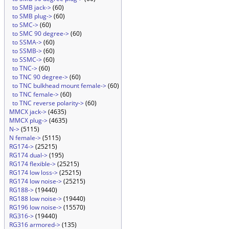
to SMB jack->
(60)
to SMB plug->
(60)
to SMC->
(60)
to SMC 90 degree->
(60)
to SSMA->
(60)
to SSMB->
(60)
to SSMC->
(60)
to TNC->
(60)
to TNC 90 degree->
(60)
to TNC bulkhead mount female->
(60)
to TNC female->
(60)
to TNC reverse polarity->
(60)
MMCX jack->
(4635)
MMCX plug->
(4635)
N->
(5115)
N female->
(5115)
RG174->
(25215)
RG174 dual->
(195)
RG174 flexible->
(25215)
RG174 low loss->
(25215)
RG174 low noise->
(25215)
RG188->
(19440)
RG188 low noise->
(19440)
RG196 low noise->
(15570)
RG316->
(19440)
RG316 armored->
(135)