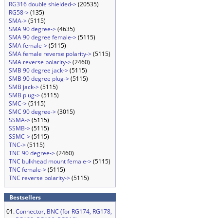
RG316 double shielded->
(20535)
RG58->
(135)
SMA->
(5115)
SMA 90 degree->
(4635)
SMA 90 degree female->
(5115)
SMA female->
(5115)
SMA female reverse polarity->
(5115)
SMA reverse polarity->
(2460)
SMB 90 degree jack->
(5115)
SMB 90 degree plug->
(5115)
SMB jack->
(5115)
SMB plug->
(5115)
SMC->
(5115)
SMC 90 degree->
(3015)
SSMA->
(5115)
SSMB->
(5115)
SSMC->
(5115)
TNC->
(5115)
TNC 90 degree->
(2460)
TNC bulkhead mount female->
(5115)
TNC female->
(5115)
TNC reverse polarity->
(5115)
Bestsellers
01.
Connector, BNC (for RG174, RG178,