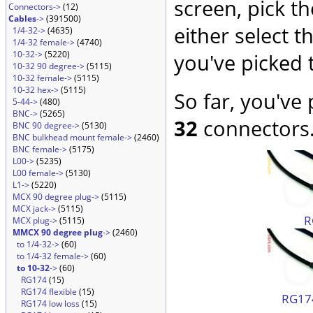
screen, pick t
Connectors->
(12)
Cables
->
(391500)
either select 
1/4-32->
(4635)
1/4-32 female->
(4740)
10-32->
(5220)
you've picked 
10-32 90 degree->
(5115)
10-32 female->
(5115)
10-32 hex->
(5115)
So far, you've
5-44->
(480)
BNC->
(5265)
32
connectors.
BNC 90 degree->
(5130)
BNC bulkhead mount female->
(2460)
BNC female->
(5175)
L00->
(5235)
L00 female->
(5130)
L1->
(5220)
MCX 90 degree plug->
(5115)
MCX jack->
(5115)
R
MCX plug->
(5115)
MMCX 90 degree plug
->
(2460)
to 1/4-32->
(60)
to 1/4-32 female->
(60)
to 10-32
->
(60)
RG174
(15)
RG174 flexible
(15)
RG174
RG174 low loss
(15)