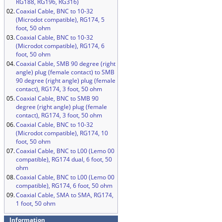
RG188, RG196, RG316)
02.
Coaxial Cable, BNC to 10-32
(Microdot compatible), RG174, 5
foot, 50 ohm
03.
Coaxial Cable, BNC to 10-32
(Microdot compatible), RG174, 6
foot, 50 ohm
04.
Coaxial Cable, SMB 90 degree (right
angle) plug (female contact) to SMB
90 degree (right angle) plug (female
contact), RG174, 3 foot, 50 ohm
05.
Coaxial Cable, BNC to SMB 90
degree (right angle) plug (female
contact), RG174, 3 foot, 50 ohm
06.
Coaxial Cable, BNC to 10-32
(Microdot compatible), RG174, 10
foot, 50 ohm
07.
Coaxial Cable, BNC to L00 (Lemo 00
compatible), RG174 dual, 6 foot, 50
ohm
08.
Coaxial Cable, BNC to L00 (Lemo 00
compatible), RG174, 6 foot, 50 ohm
09.
Coaxial Cable, SMA to SMA, RG174,
1 foot, 50 ohm
Information