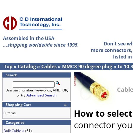
Assembled in the USA
Don't see w
...shipping worldwide since 1995.
more connectors, 
listed i
Top
»
Catalog
»
Cables
»
MMCX 90 degree plug
»
to 10-
Search
Cable
Use part number, keywords, AND, OR,
or try
Advanced Search
Shopping Cart
How to select
0 items
connector you 
Categories
Bulk Cable->
(61)