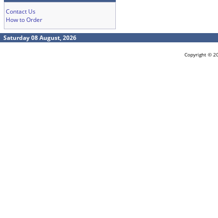
Contact Us
How to Order
Saturday 08 August, 2026
Copyright © 