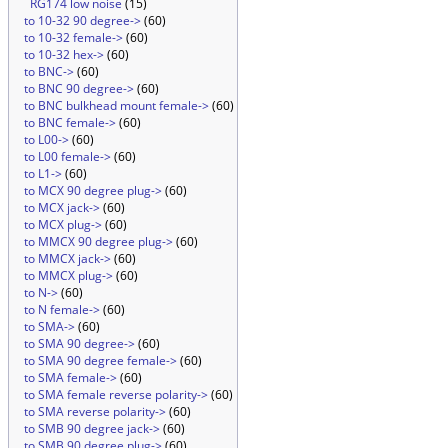
RG174 low noise
(15)
to 10-32 90 degree->
(60)
to 10-32 female->
(60)
to 10-32 hex->
(60)
to BNC->
(60)
to BNC 90 degree->
(60)
to BNC bulkhead mount female->
(60)
to BNC female->
(60)
to L00->
(60)
to L00 female->
(60)
to L1->
(60)
to MCX 90 degree plug->
(60)
to MCX jack->
(60)
to MCX plug->
(60)
to MMCX 90 degree plug->
(60)
to MMCX jack->
(60)
to MMCX plug->
(60)
to N->
(60)
to N female->
(60)
to SMA->
(60)
to SMA 90 degree->
(60)
to SMA 90 degree female->
(60)
to SMA female->
(60)
to SMA female reverse polarity->
(60)
to SMA reverse polarity->
(60)
to SMB 90 degree jack->
(60)
to SMB 90 degree plug->
(60)