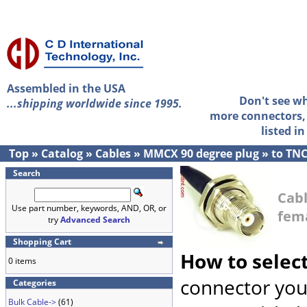
Assembled in the USA
Don't see w
...shipping worldwide since 1995.
more connectors, 
listed i
Top
»
Catalog
»
Cables
»
MMCX 90 degree plug
»
to TN
Search
Cab
Use part number, keywords, AND, OR, or
fem
try
Advanced Search
Shopping Cart
How to selec
0 items
connector you
Categories
Bulk Cable->
(61)