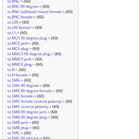
to BNC->
(60)
to BNC 90 degree->
(60)
to BNC bulkhead mount female->
(60)
to BNC female->
(60)
to L00->
(60)
to L00 female->
(60)
to L1->
(60)
to MCX 90 degree plug->
(60)
to MCX jack->
(60)
to MCX plug->
(60)
to MMCX 90 degree plug->
(60)
to MMCX jack->
(60)
to MMCX plug->
(60)
to N->
(60)
to N female->
(60)
to SMA->
(60)
to SMA 90 degree->
(60)
to SMA 90 degree female->
(60)
to SMA female->
(60)
to SMA female reverse polarity->
(60)
to SMA reverse polarity->
(60)
to SMB 90 degree jack->
(60)
to SMB 90 degree plug->
(60)
to SMB jack->
(60)
to SMB plug->
(60)
to SMC->
(60)
to SMC 90 degree->
(60)