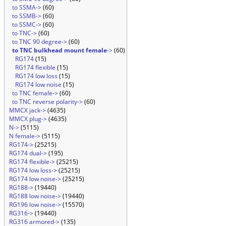
to SSMA->
(60)
to SSMB->
(60)
to SSMC->
(60)
to TNC->
(60)
to TNC 90 degree->
(60)
to TNC bulkhead mount female
->
(60)
RG174
(15)
RG174 flexible
(15)
RG174 low loss
(15)
RG174 low noise
(15)
to TNC female->
(60)
to TNC reverse polarity->
(60)
MMCX jack->
(4635)
MMCX plug->
(4635)
N->
(5115)
N female->
(5115)
RG174->
(25215)
RG174 dual->
(195)
RG174 flexible->
(25215)
RG174 low loss->
(25215)
RG174 low noise->
(25215)
RG188->
(19440)
RG188 low noise->
(19440)
RG196 low noise->
(15570)
RG316->
(19440)
RG316 armored->
(135)