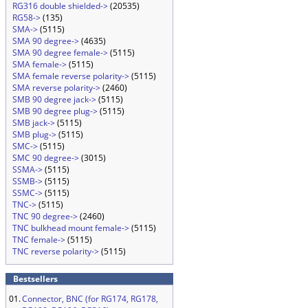
RG316 double shielded->
(20535)
RG58->
(135)
SMA->
(5115)
SMA 90 degree->
(4635)
SMA 90 degree female->
(5115)
SMA female->
(5115)
SMA female reverse polarity->
(5115)
SMA reverse polarity->
(2460)
SMB 90 degree jack->
(5115)
SMB 90 degree plug->
(5115)
SMB jack->
(5115)
SMB plug->
(5115)
SMC->
(5115)
SMC 90 degree->
(3015)
SSMA->
(5115)
SSMB->
(5115)
SSMC->
(5115)
TNC->
(5115)
TNC 90 degree->
(2460)
TNC bulkhead mount female->
(5115)
TNC female->
(5115)
TNC reverse polarity->
(5115)
Bestsellers
01.
Connector, BNC (for RG174, RG178,