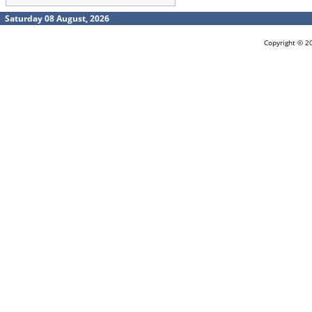
Saturday 08 August, 2026
Copyright © 