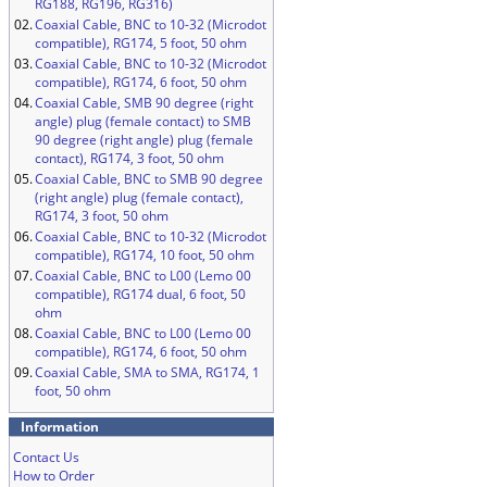
RG188, RG196, RG316)
02.
Coaxial Cable, BNC to 10-32 (Microdot
compatible), RG174, 5 foot, 50 ohm
03.
Coaxial Cable, BNC to 10-32 (Microdot
compatible), RG174, 6 foot, 50 ohm
04.
Coaxial Cable, SMB 90 degree (right
angle) plug (female contact) to SMB
90 degree (right angle) plug (female
contact), RG174, 3 foot, 50 ohm
05.
Coaxial Cable, BNC to SMB 90 degree
(right angle) plug (female contact),
RG174, 3 foot, 50 ohm
06.
Coaxial Cable, BNC to 10-32 (Microdot
compatible), RG174, 10 foot, 50 ohm
07.
Coaxial Cable, BNC to L00 (Lemo 00
compatible), RG174 dual, 6 foot, 50
ohm
08.
Coaxial Cable, BNC to L00 (Lemo 00
compatible), RG174, 6 foot, 50 ohm
09.
Coaxial Cable, SMA to SMA, RG174, 1
foot, 50 ohm
Information
Contact Us
How to Order