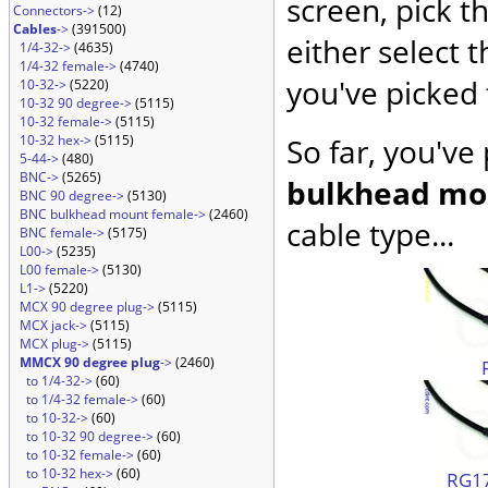
screen, pick t
Connectors->
(12)
Cables
->
(391500)
either select 
1/4-32->
(4635)
1/4-32 female->
(4740)
you've picked 
10-32->
(5220)
10-32 90 degree->
(5115)
10-32 female->
(5115)
10-32 hex->
(5115)
So far, you've
5-44->
(480)
BNC->
(5265)
bulkhead mo
BNC 90 degree->
(5130)
BNC bulkhead mount female->
(2460)
cable type...
BNC female->
(5175)
L00->
(5235)
L00 female->
(5130)
L1->
(5220)
MCX 90 degree plug->
(5115)
MCX jack->
(5115)
MCX plug->
(5115)
MMCX 90 degree plug
->
(2460)
to 1/4-32->
(60)
to 1/4-32 female->
(60)
to 10-32->
(60)
to 10-32 90 degree->
(60)
to 10-32 female->
(60)
to 10-32 hex->
(60)
RG17