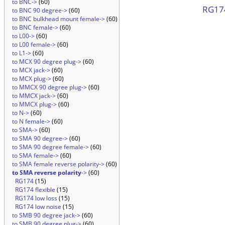
to BNC->
(60)
RG174
to BNC 90 degree->
(60)
to BNC bulkhead mount female->
(60)
to BNC female->
(60)
to L00->
(60)
to L00 female->
(60)
to L1->
(60)
to MCX 90 degree plug->
(60)
to MCX jack->
(60)
to MCX plug->
(60)
to MMCX 90 degree plug->
(60)
to MMCX jack->
(60)
to MMCX plug->
(60)
to N->
(60)
to N female->
(60)
to SMA->
(60)
to SMA 90 degree->
(60)
to SMA 90 degree female->
(60)
to SMA female->
(60)
to SMA female reverse polarity->
(60)
to SMA reverse polarity
->
(60)
RG174
(15)
RG174 flexible
(15)
RG174 low loss
(15)
RG174 low noise
(15)
to SMB 90 degree jack->
(60)
to SMB 90 degree plug->
(60)