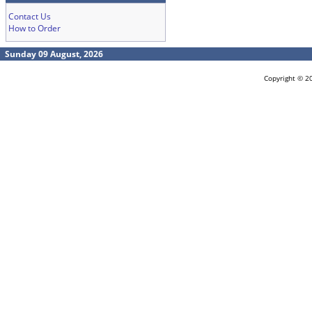
Contact Us
How to Order
Sunday 09 August, 2026
Copyright © 