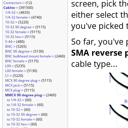
screen, pick t
Connectors->
(12)
Cables
->
(391500)
either select 
1/4-32->
(4635)
1/4-32 female->
(4740)
10-32->
(5220)
you've picked 
10-32 90 degree->
(5115)
10-32 female->
(5115)
10-32 hex->
(5115)
So far, you've
5-44->
(480)
BNC->
(5265)
SMA reverse p
BNC 90 degree->
(5130)
BNC bulkhead mount female->
(2460)
cable type...
BNC female->
(5175)
L00->
(5235)
L00 female->
(5130)
L1->
(5220)
MCX 90 degree plug->
(5115)
MCX jack->
(5115)
MCX plug->
(5115)
MMCX 90 degree plug
->
(2460)
to 1/4-32->
(60)
R
to 1/4-32 female->
(60)
to 10-32->
(60)
to 10-32 90 degree->
(60)
to 10-32 female->
(60)
to 10-32 hex->
(60)