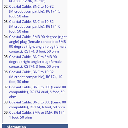
RG188, RG196, RG316)
02.
Coaxial Cable, BNC to 10-32
(Microdot compatible), RG174, 5
foot, 50 ohm
03.
Coaxial Cable, BNC to 10-32
(Microdot compatible), RG174, 6
foot, 50 ohm
04.
Coaxial Cable, SMB 90 degree (right
angle) plug (female contact) to SMB
90 degree (right angle) plug (female
contact), RG174, 3 foot, 50 ohm
05.
Coaxial Cable, BNC to SMB 90
degree (right angle) plug (female
contact), RG174, 3 foot, 50 ohm
06.
Coaxial Cable, BNC to 10-32
(Microdot compatible), RG174, 10
foot, 50 ohm
07.
Coaxial Cable, BNC to L00 (Lemo 00
compatible), RG174 dual, 6 foot, 50
ohm
08.
Coaxial Cable, BNC to L00 (Lemo 00
compatible), RG174, 6 foot, 50 ohm
09.
Coaxial Cable, SMA to SMA, RG174,
1 foot, 50 ohm
Information