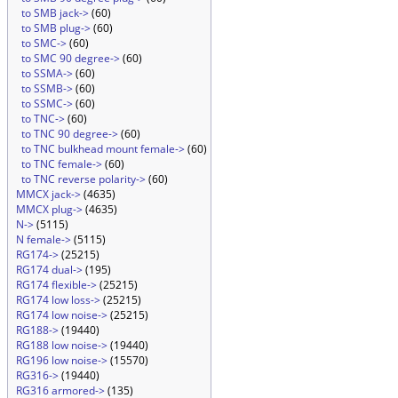
to SMB jack->
(60)
to SMB plug->
(60)
to SMC->
(60)
to SMC 90 degree->
(60)
to SSMA->
(60)
to SSMB->
(60)
to SSMC->
(60)
to TNC->
(60)
to TNC 90 degree->
(60)
to TNC bulkhead mount female->
(60)
to TNC female->
(60)
to TNC reverse polarity->
(60)
MMCX jack->
(4635)
MMCX plug->
(4635)
N->
(5115)
N female->
(5115)
RG174->
(25215)
RG174 dual->
(195)
RG174 flexible->
(25215)
RG174 low loss->
(25215)
RG174 low noise->
(25215)
RG188->
(19440)
RG188 low noise->
(19440)
RG196 low noise->
(15570)
RG316->
(19440)
RG316 armored->
(135)