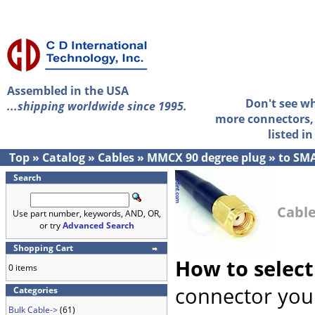
Assembled in the USA
Don't see w
...shipping worldwide since 1995.
more connectors, 
listed i
Top
»
Catalog
»
Cables
»
MMCX 90 degree plug
»
to SMA
Search
Cable
Use part number, keywords, AND, OR,
or try
Advanced Search
Shopping Cart
How to select
0 items
connector you 
Categories
Bulk Cable->
(61)