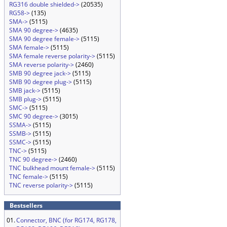
RG316 double shielded->
(20535)
RG58->
(135)
SMA->
(5115)
SMA 90 degree->
(4635)
SMA 90 degree female->
(5115)
SMA female->
(5115)
SMA female reverse polarity->
(5115)
SMA reverse polarity->
(2460)
SMB 90 degree jack->
(5115)
SMB 90 degree plug->
(5115)
SMB jack->
(5115)
SMB plug->
(5115)
SMC->
(5115)
SMC 90 degree->
(3015)
SSMA->
(5115)
SSMB->
(5115)
SSMC->
(5115)
TNC->
(5115)
TNC 90 degree->
(2460)
TNC bulkhead mount female->
(5115)
TNC female->
(5115)
TNC reverse polarity->
(5115)
Bestsellers
01.
Connector, BNC (for RG174, RG178,