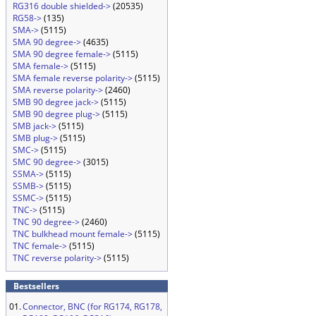
RG316 double shielded->
(20535)
RG58->
(135)
SMA->
(5115)
SMA 90 degree->
(4635)
SMA 90 degree female->
(5115)
SMA female->
(5115)
SMA female reverse polarity->
(5115)
SMA reverse polarity->
(2460)
SMB 90 degree jack->
(5115)
SMB 90 degree plug->
(5115)
SMB jack->
(5115)
SMB plug->
(5115)
SMC->
(5115)
SMC 90 degree->
(3015)
SSMA->
(5115)
SSMB->
(5115)
SSMC->
(5115)
TNC->
(5115)
TNC 90 degree->
(2460)
TNC bulkhead mount female->
(5115)
TNC female->
(5115)
TNC reverse polarity->
(5115)
Bestsellers
01.
Connector, BNC (for RG174, RG178,