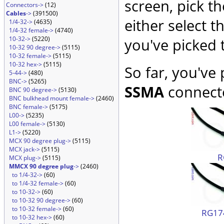
screen, pick t
Connectors->
(12)
Cables
->
(391500)
either select 
1/4-32->
(4635)
1/4-32 female->
(4740)
10-32->
(5220)
you've picked 
10-32 90 degree->
(5115)
10-32 female->
(5115)
10-32 hex->
(5115)
So far, you've
5-44->
(480)
BNC->
(5265)
SSMA
connecto
BNC 90 degree->
(5130)
BNC bulkhead mount female->
(2460)
BNC female->
(5175)
L00->
(5235)
L00 female->
(5130)
L1->
(5220)
MCX 90 degree plug->
(5115)
MCX jack->
(5115)
R
MCX plug->
(5115)
MMCX 90 degree plug
->
(2460)
to 1/4-32->
(60)
to 1/4-32 female->
(60)
to 10-32->
(60)
to 10-32 90 degree->
(60)
to 10-32 female->
(60)
RG174
to 10-32 hex->
(60)