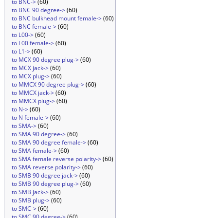
to BNC->
(60)
to BNC 90 degree->
(60)
to BNC bulkhead mount female->
(60)
to BNC female->
(60)
to L00->
(60)
to L00 female->
(60)
to L1->
(60)
to MCX 90 degree plug->
(60)
to MCX jack->
(60)
to MCX plug->
(60)
to MMCX 90 degree plug->
(60)
to MMCX jack->
(60)
to MMCX plug->
(60)
to N->
(60)
to N female->
(60)
to SMA->
(60)
to SMA 90 degree->
(60)
to SMA 90 degree female->
(60)
to SMA female->
(60)
to SMA female reverse polarity->
(60)
to SMA reverse polarity->
(60)
to SMB 90 degree jack->
(60)
to SMB 90 degree plug->
(60)
to SMB jack->
(60)
to SMB plug->
(60)
to SMC->
(60)
to SMC 90 degree->
(60)