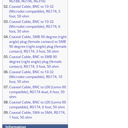
RG188, RG196, RG316)
02.
Coaxial Cable, BNC to 10-32
(Microdot compatible), RG174, 5
foot, 50 ohm
03.
Coaxial Cable, BNC to 10-32
(Microdot compatible), RG174, 6
foot, 50 ohm
04.
Coaxial Cable, SMB 90 degree (right
angle) plug (female contact) to SMB
90 degree (right angle) plug (female
contact), RG174, 3 foot, 50 ohm
05.
Coaxial Cable, BNC to SMB 90
degree (right angle) plug (female
contact), RG174, 3 foot, 50 ohm
06.
Coaxial Cable, BNC to 10-32
(Microdot compatible), RG174, 10
foot, 50 ohm
07.
Coaxial Cable, BNC to L00 (Lemo 00
compatible), RG174 dual, 6 foot, 50
ohm
08.
Coaxial Cable, BNC to L00 (Lemo 00
compatible), RG174, 6 foot, 50 ohm
09.
Coaxial Cable, SMA to SMA, RG174,
1 foot, 50 ohm
Information