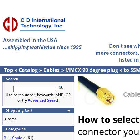
Assembled in the USA
Don't see w
...shipping worldwide since 1995.
more connectors, 
listed i
Top
»
Catalog
»
Cables
»
MMCX 90 degree plug
»
to SS
Search
Cable
Use part number, keywords, AND, OR,
or try
Advanced Search
Shopping Cart
How to select
0 items
connector you 
Categories
Bulk Cable->
(61)