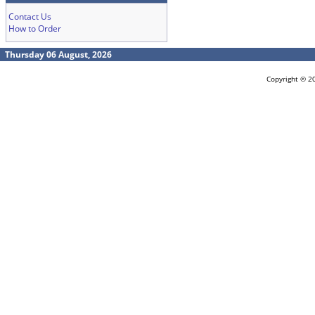
Contact Us
How to Order
Thursday 06 August, 2026
Copyright © 