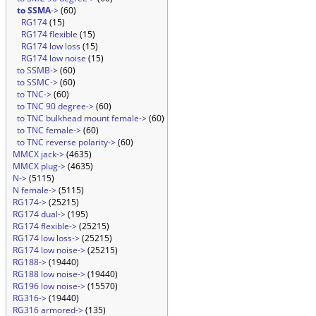
to SSMA
->
(60)
RG174
(15)
RG174 flexible
(15)
RG174 low loss
(15)
RG174 low noise
(15)
to SSMB->
(60)
to SSMC->
(60)
to TNC->
(60)
to TNC 90 degree->
(60)
to TNC bulkhead mount female->
(60)
to TNC female->
(60)
to TNC reverse polarity->
(60)
MMCX jack->
(4635)
MMCX plug->
(4635)
N->
(5115)
N female->
(5115)
RG174->
(25215)
RG174 dual->
(195)
RG174 flexible->
(25215)
RG174 low loss->
(25215)
RG174 low noise->
(25215)
RG188->
(19440)
RG188 low noise->
(19440)
RG196 low noise->
(15570)
RG316->
(19440)
RG316 armored->
(135)