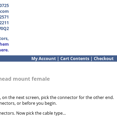
-0725
.com
2571
2211
W0Q2
tors,
them
here.
My Account
|
Cart Contents
|
Checkout
khead mount female
 on the next screen, pick the connector for the other end.
nectors, or before you begin.
ectors. Now pick the cable type...