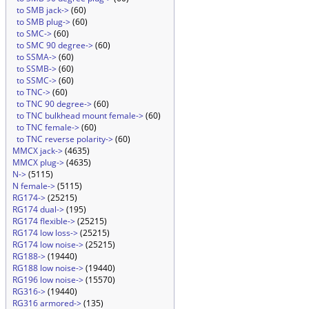
to SMB jack->
(60)
to SMB plug->
(60)
to SMC->
(60)
to SMC 90 degree->
(60)
to SSMA->
(60)
to SSMB->
(60)
to SSMC->
(60)
to TNC->
(60)
to TNC 90 degree->
(60)
to TNC bulkhead mount female->
(60)
to TNC female->
(60)
to TNC reverse polarity->
(60)
MMCX jack->
(4635)
MMCX plug->
(4635)
N->
(5115)
N female->
(5115)
RG174->
(25215)
RG174 dual->
(195)
RG174 flexible->
(25215)
RG174 low loss->
(25215)
RG174 low noise->
(25215)
RG188->
(19440)
RG188 low noise->
(19440)
RG196 low noise->
(15570)
RG316->
(19440)
RG316 armored->
(135)