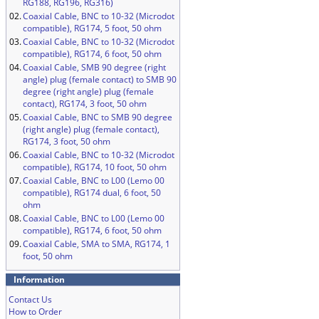
RG188, RG196, RG316)
02.
Coaxial Cable, BNC to 10-32 (Microdot
compatible), RG174, 5 foot, 50 ohm
03.
Coaxial Cable, BNC to 10-32 (Microdot
compatible), RG174, 6 foot, 50 ohm
04.
Coaxial Cable, SMB 90 degree (right
angle) plug (female contact) to SMB 90
degree (right angle) plug (female
contact), RG174, 3 foot, 50 ohm
05.
Coaxial Cable, BNC to SMB 90 degree
(right angle) plug (female contact),
RG174, 3 foot, 50 ohm
06.
Coaxial Cable, BNC to 10-32 (Microdot
compatible), RG174, 10 foot, 50 ohm
07.
Coaxial Cable, BNC to L00 (Lemo 00
compatible), RG174 dual, 6 foot, 50
ohm
08.
Coaxial Cable, BNC to L00 (Lemo 00
compatible), RG174, 6 foot, 50 ohm
09.
Coaxial Cable, SMA to SMA, RG174, 1
foot, 50 ohm
Information
Contact Us
How to Order