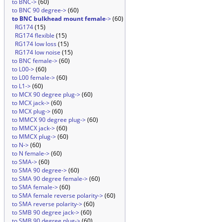
to BNC->
(60)
to BNC 90 degree->
(60)
to BNC bulkhead mount female
->
(60)
RG174
(15)
RG174 flexible
(15)
RG174 low loss
(15)
RG174 low noise
(15)
to BNC female->
(60)
to L00->
(60)
to L00 female->
(60)
to L1->
(60)
to MCX 90 degree plug->
(60)
to MCX jack->
(60)
to MCX plug->
(60)
to MMCX 90 degree plug->
(60)
to MMCX jack->
(60)
to MMCX plug->
(60)
to N->
(60)
to N female->
(60)
to SMA->
(60)
to SMA 90 degree->
(60)
to SMA 90 degree female->
(60)
to SMA female->
(60)
to SMA female reverse polarity->
(60)
to SMA reverse polarity->
(60)
to SMB 90 degree jack->
(60)
to SMB 90 degree plug->
(60)