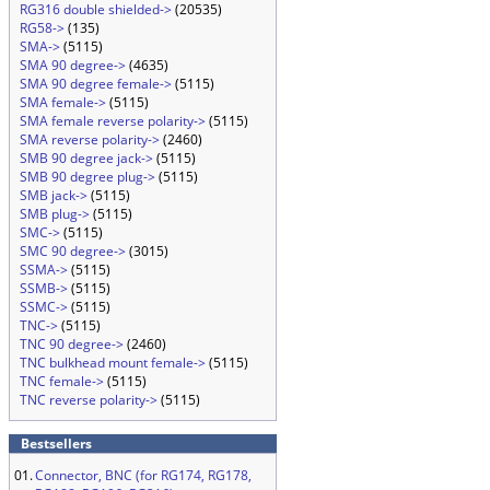
RG316 double shielded->
(20535)
RG58->
(135)
SMA->
(5115)
SMA 90 degree->
(4635)
SMA 90 degree female->
(5115)
SMA female->
(5115)
SMA female reverse polarity->
(5115)
SMA reverse polarity->
(2460)
SMB 90 degree jack->
(5115)
SMB 90 degree plug->
(5115)
SMB jack->
(5115)
SMB plug->
(5115)
SMC->
(5115)
SMC 90 degree->
(3015)
SSMA->
(5115)
SSMB->
(5115)
SSMC->
(5115)
TNC->
(5115)
TNC 90 degree->
(2460)
TNC bulkhead mount female->
(5115)
TNC female->
(5115)
TNC reverse polarity->
(5115)
Bestsellers
01.
Connector, BNC (for RG174, RG178,