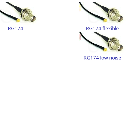
RG174
RG174 flexible
RG174 low noise