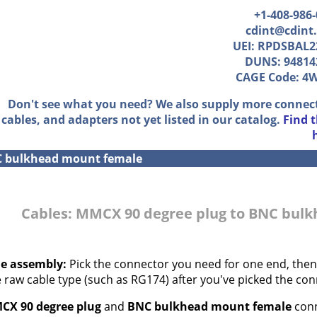
+1-408-986
cdint@cdint
UEI: RPDSBAL2
DUNS: 94814
CAGE Code: 4
Don't see what you need? We also supply more connec
cables, and adapters not yet listed in our catalog.
Find 
C bulkhead mount female
Cables: MMCX 90 degree plug to BNC bul
le assembly:
Pick the connector you need for one end, then,
e raw cable type (such as RG174) after you've picked the con
CX 90 degree plug
and
BNC bulkhead mount female
conn