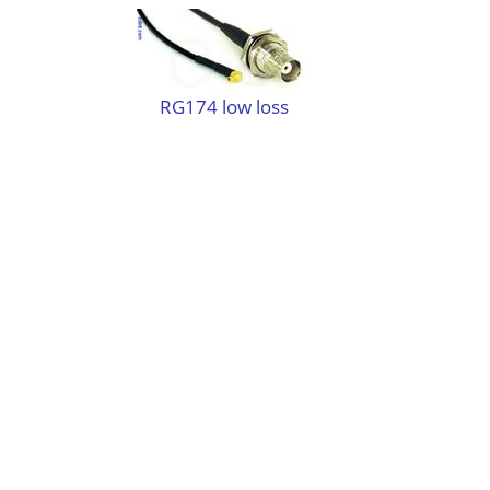
RG174 low loss