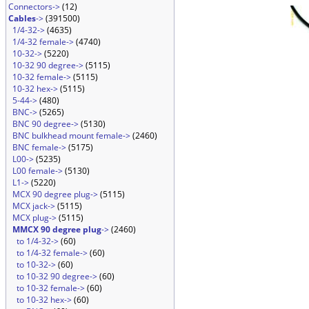
Connectors->
(12)
Cables
->
(391500)
1/4-32->
(4635)
1/4-32 female->
(4740)
10-32->
(5220)
10-32 90 degree->
(5115)
10-32 female->
(5115)
10-32 hex->
(5115)
5-44->
(480)
BNC->
(5265)
BNC 90 degree->
(5130)
BNC bulkhead mount female->
(2460)
BNC female->
(5175)
L00->
(5235)
L00 female->
(5130)
L1->
(5220)
MCX 90 degree plug->
(5115)
MCX jack->
(5115)
MCX plug->
(5115)
MMCX 90 degree plug
->
(2460)
to 1/4-32->
(60)
to 1/4-32 female->
(60)
to 10-32->
(60)
to 10-32 90 degree->
(60)
to 10-32 female->
(60)
to 10-32 hex->
(60)