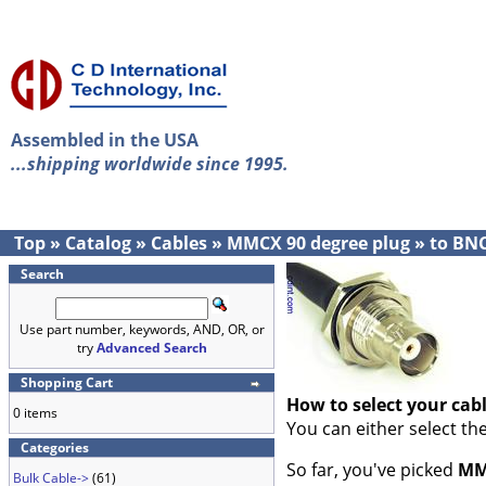
Assembled in the USA
...shipping worldwide since 1995.
Top
»
Catalog
»
Cables
»
MMCX 90 degree plug
»
to BN
Search
Use part number, keywords, AND, OR, or
try
Advanced Search
Shopping Cart
How to select your cab
0 items
You can either select th
Categories
So far, you've picked
MM
Bulk Cable->
(61)