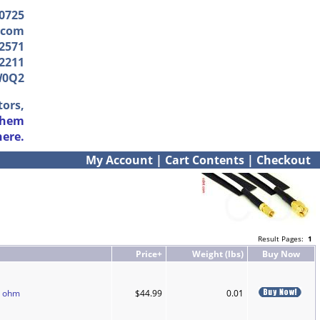
-0725
.com
2571
2211
W0Q2
tors,
them
here.
My Account
|
Cart Contents
|
Checkout
Result Pages:
1
Price+
Weight (lbs)
Buy Now
0 ohm
$44.99
0.01