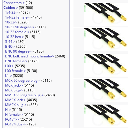
Connectors->
(12)
Cables
->
(391500)
1/4-32->
(4635)
1/4-32 female->
(4740)
10-32->
(5220)
10-32 90 degree->
(5115)
10-32 female->
(5115)
10-32 hex->
(5115)
5-44->
(480)
BNC->
(5265)
BNC 90 degree->
(5130)
BNC bulkhead mount female->
(2460)
BNC female->
(5175)
L00->
(5235)
L00 female->
(5130)
L1->
(5220)
MCX 90 degree plug->
(5115)
MCX jack->
(5115)
MCX plug->
(5115)
MMCX 90 degree plug->
(2460)
MMCX jack->
(4635)
MMCX plug->
(4635)
N->
(5115)
N female->
(5115)
RG174->
(25215)
RG174 dual->
(195)