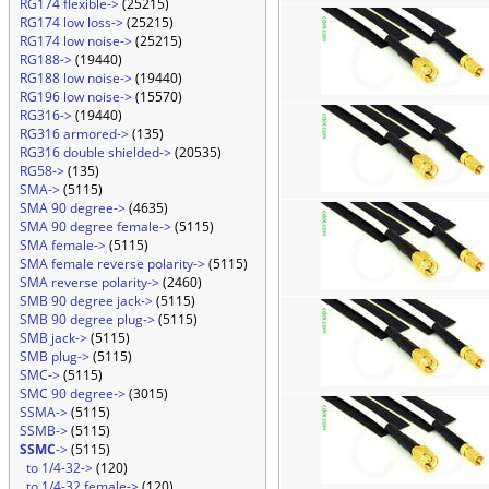
RG174 flexible->
(25215)
RG174 low loss->
(25215)
RG174 low noise->
(25215)
RG188->
(19440)
RG188 low noise->
(19440)
RG196 low noise->
(15570)
RG316->
(19440)
RG316 armored->
(135)
RG316 double shielded->
(20535)
RG58->
(135)
SMA->
(5115)
SMA 90 degree->
(4635)
SMA 90 degree female->
(5115)
SMA female->
(5115)
SMA female reverse polarity->
(5115)
SMA reverse polarity->
(2460)
SMB 90 degree jack->
(5115)
SMB 90 degree plug->
(5115)
SMB jack->
(5115)
SMB plug->
(5115)
SMC->
(5115)
SMC 90 degree->
(3015)
SSMA->
(5115)
SSMB->
(5115)
SSMC
->
(5115)
to 1/4-32->
(120)
to 1/4-32 female->
(120)