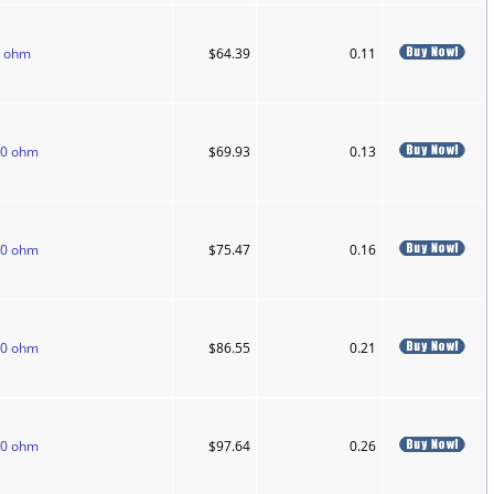
0 ohm
$64.39
0.11
50 ohm
$69.93
0.13
50 ohm
$75.47
0.16
50 ohm
$86.55
0.21
50 ohm
$97.64
0.26