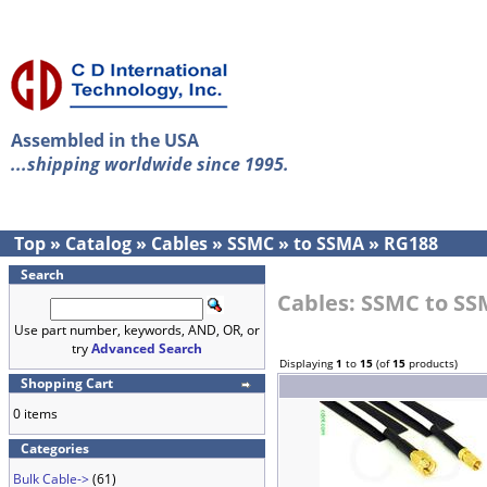
Assembled in the USA
...shipping worldwide since 1995.
Top
»
Catalog
»
Cables
»
SSMC
»
to SSMA
»
RG188
Search
Cables: SSMC to S
Use part number, keywords, AND, OR, or
try
Advanced Search
Displaying
1
to
15
(of
15
products)
Shopping Cart
0 items
Categories
Bulk Cable->
(61)