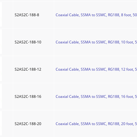
S2AS2C-188-8
Coaxial Cable, SSMA to SSMC, RG188, 8 foot, 5
S2AS2C-188-10
Coaxial Cable, SSMA to SSMC, RG188, 10 foot, 
S2AS2C-188-12
Coaxial Cable, SSMA to SSMC, RG188, 12 foot, 
S2AS2C-188-16
Coaxial Cable, SSMA to SSMC, RG188, 16 foot, 
S2AS2C-188-20
Coaxial Cable, SSMA to SSMC, RG188, 20 foot, 