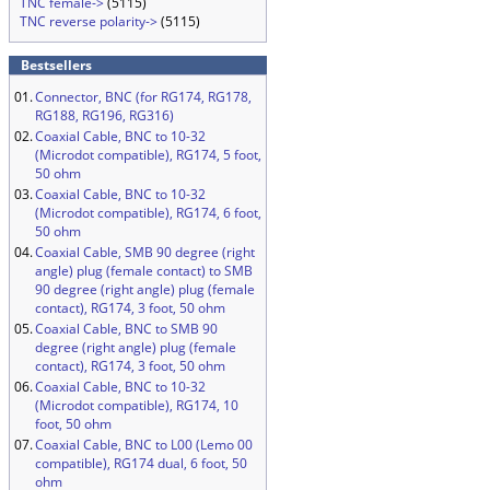
TNC female->
(5115)
TNC reverse polarity->
(5115)
Bestsellers
01.
Connector, BNC (for RG174, RG178,
RG188, RG196, RG316)
02.
Coaxial Cable, BNC to 10-32
(Microdot compatible), RG174, 5 foot,
50 ohm
03.
Coaxial Cable, BNC to 10-32
(Microdot compatible), RG174, 6 foot,
50 ohm
04.
Coaxial Cable, SMB 90 degree (right
angle) plug (female contact) to SMB
90 degree (right angle) plug (female
contact), RG174, 3 foot, 50 ohm
05.
Coaxial Cable, BNC to SMB 90
degree (right angle) plug (female
contact), RG174, 3 foot, 50 ohm
06.
Coaxial Cable, BNC to 10-32
(Microdot compatible), RG174, 10
foot, 50 ohm
07.
Coaxial Cable, BNC to L00 (Lemo 00
compatible), RG174 dual, 6 foot, 50
ohm