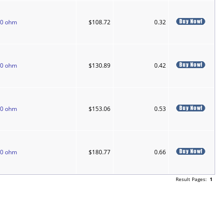
50 ohm
$108.72
0.32
50 ohm
$130.89
0.42
50 ohm
$153.06
0.53
50 ohm
$180.77
0.66
Result Pages:
1