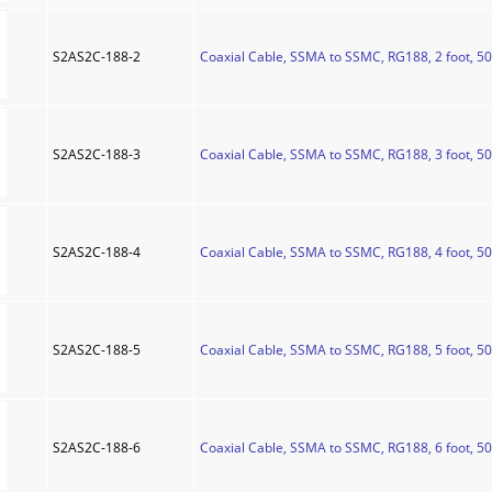
S2AS2C-188-2
Coaxial Cable, SSMA to SSMC, RG188, 2 foot, 5
S2AS2C-188-3
Coaxial Cable, SSMA to SSMC, RG188, 3 foot, 5
S2AS2C-188-4
Coaxial Cable, SSMA to SSMC, RG188, 4 foot, 5
S2AS2C-188-5
Coaxial Cable, SSMA to SSMC, RG188, 5 foot, 5
S2AS2C-188-6
Coaxial Cable, SSMA to SSMC, RG188, 6 foot, 5