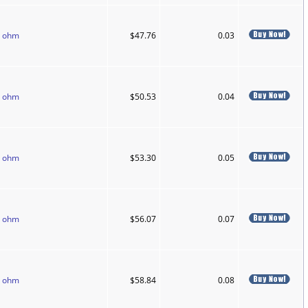
0 ohm
$47.76
0.03
0 ohm
$50.53
0.04
0 ohm
$53.30
0.05
0 ohm
$56.07
0.07
0 ohm
$58.84
0.08