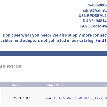
+1-408-986
cdint@cdint
UEI: RPDSBAL2
DUNS: 94814
CAGE Code: 4
Don't see what you need? We also supply more connec
cables, and adapters not yet listed in our catalog.
Find 
SMA RG188
Model
Product Name
S2AS2C-188-1
Coaxial Cable, SSMA to SSMC, RG188, 1 foot, 5