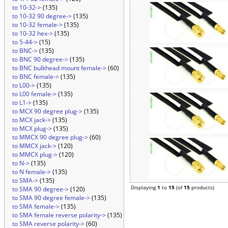
to 10-32->
(135)
to 10-32 90 degree->
(135)
to 10-32 female->
(135)
to 10-32 hex->
(135)
to 5-44->
(15)
to BNC->
(135)
to BNC 90 degree->
(135)
to BNC bulkhead mount female->
(60)
to BNC female->
(135)
to L00->
(135)
to L00 female->
(135)
to L1->
(135)
to MCX 90 degree plug->
(135)
to MCX jack->
(135)
to MCX plug->
(135)
to MMCX 90 degree plug->
(60)
to MMCX jack->
(120)
to MMCX plug->
(120)
to N->
(135)
to N female->
(135)
to SMA->
(135)
Displaying
1
to
15
(of
15
products)
to SMA 90 degree->
(120)
to SMA 90 degree female->
(135)
to SMA female->
(135)
to SMA female reverse polarity->
(135)
to SMA reverse polarity->
(60)