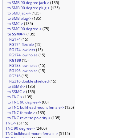
to SMB 90 degree jack->
(135)
to SMB 90 degree plug->
(135)
to SMB jack->
(135)
to SMB plug->
(135)
to SMC->
(135)
to SMC 90 degree->
(75)
to SSMA
->
(135)
RG174
(15)
RG174 flexible
(15)
RG174 low loss
(15)
RG174 low noise
(15)
RG188
(15)
RG188 low noise
(15)
RG196 low noise
(15)
RG316
(15)
RG316 double shielded
(15)
to SSMB->
(135)
to SSMC->
(135)
to TNC->
(135)
to TNC 90 degree->
(60)
to TNC bulkhead mount female->
(135)
to TNC female->
(135)
to TNC reverse polarity->
(135)
TNC->
(5115)
TNC 90 degree->
(2460)
TNC bulkhead mount female->
(5115)