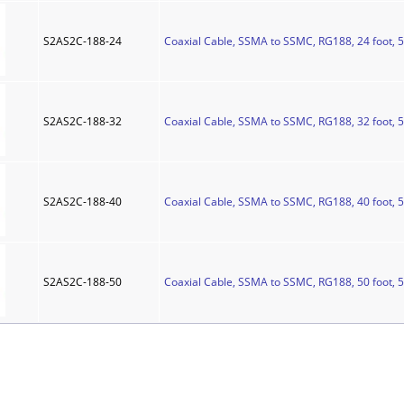
S2AS2C-188-24
Coaxial Cable, SSMA to SSMC, RG188, 24 foot, 
S2AS2C-188-32
Coaxial Cable, SSMA to SSMC, RG188, 32 foot, 
S2AS2C-188-40
Coaxial Cable, SSMA to SSMC, RG188, 40 foot, 
S2AS2C-188-50
Coaxial Cable, SSMA to SSMC, RG188, 50 foot, 