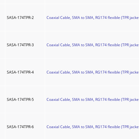
SASA-174TPR-2
Coaxial Cable, SMA to SMA, RG174 flexible (TPR jacket
SASA-174TPR-3
Coaxial Cable, SMA to SMA, RG174 flexible (TPR jacket
SASA-174TPR-4
Coaxial Cable, SMA to SMA, RG174 flexible (TPR jacket
SASA-174TPR-5
Coaxial Cable, SMA to SMA, RG174 flexible (TPR jacket
SASA-174TPR-6
Coaxial Cable, SMA to SMA, RG174 flexible (TPR jacket