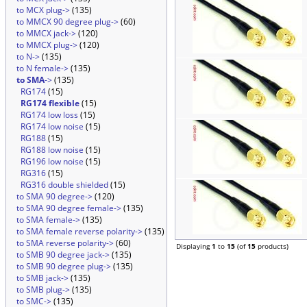
to MCX plug->
(135)
to MMCX 90 degree plug->
(60)
to MMCX jack->
(120)
to MMCX plug->
(120)
to N->
(135)
to N female->
(135)
to SMA
->
(135)
RG174
(15)
RG174 flexible
(15)
RG174 low loss
(15)
RG174 low noise
(15)
RG188
(15)
RG188 low noise
(15)
RG196 low noise
(15)
RG316
(15)
RG316 double shielded
(15)
to SMA 90 degree->
(120)
to SMA 90 degree female->
(135)
to SMA female->
(135)
to SMA female reverse polarity->
(135)
to SMA reverse polarity->
(60)
Displaying
1
to
15
(of
15
products)
to SMB 90 degree jack->
(135)
to SMB 90 degree plug->
(135)
to SMB jack->
(135)
to SMB plug->
(135)
to SMC->
(135)