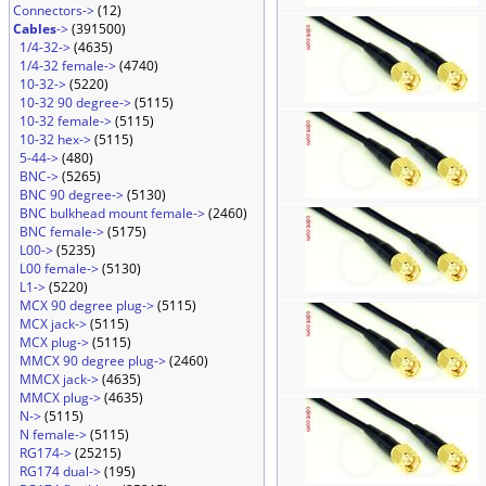
Connectors->
(12)
Cables
->
(391500)
1/4-32->
(4635)
1/4-32 female->
(4740)
10-32->
(5220)
10-32 90 degree->
(5115)
10-32 female->
(5115)
10-32 hex->
(5115)
5-44->
(480)
BNC->
(5265)
BNC 90 degree->
(5130)
BNC bulkhead mount female->
(2460)
BNC female->
(5175)
L00->
(5235)
L00 female->
(5130)
L1->
(5220)
MCX 90 degree plug->
(5115)
MCX jack->
(5115)
MCX plug->
(5115)
MMCX 90 degree plug->
(2460)
MMCX jack->
(4635)
MMCX plug->
(4635)
N->
(5115)
N female->
(5115)
RG174->
(25215)
RG174 dual->
(195)