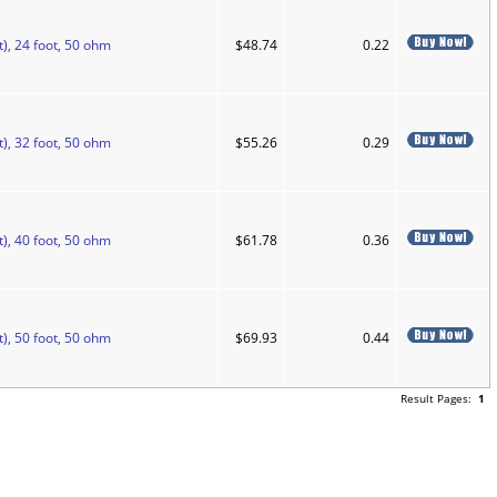
), 24 foot, 50 ohm
$48.74
0.22
), 32 foot, 50 ohm
$55.26
0.29
), 40 foot, 50 ohm
$61.78
0.36
), 50 foot, 50 ohm
$69.93
0.44
Result Pages:
1