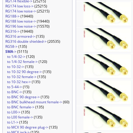
RG174 flexible->
(25215)
RG174 low loss->
(25215)
RG174 low noise->
(25215)
RG188->
(19440)
RG188 low noise->
(19440)
RG196 low noise->
(15570)
RG316->
(19440)
RG316 armored->
(135)
RG316 double shielded->
(20535)
RG58->
(135)
SMA
->
(5115)
to 1/4-32->
(120)
to 1/4-32 female->
(120)
to 10-32->
(135)
to 10-32 90 degree->
(135)
to 10-32 female->
(135)
to 10-32 hex->
(135)
to 5-44->
(15)
to BNC->
(135)
to BNC 90 degree->
(135)
to BNC bulkhead mount female->
(60)
to BNC female->
(135)
to L00->
(135)
to L00 female->
(135)
to L1->
(135)
to MCX 90 degree plug->
(135)
to MCX jack->
(135)