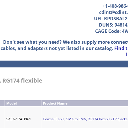
+1-408-986
cdint@cdint
UEI: RPDSBAL2
DUNS: 94814
CAGE Code: 4
Don't see what you need? We also supply more connec
cables, and adapters not yet listed in our catalog.
Find 
 RG174 flexible
Model
Product Name
SASA-174TPR-1
Coaxial Cable, SMA to SMA, RG174 flexible (TPR jacket