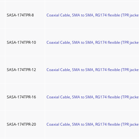
SASA-174TPR-8
Coaxial Cable, SMA to SMA, RG174 flexible (TPR jacket
SASA-174TPR-10
Coaxial Cable, SMA to SMA, RG174 flexible (TPR jacket
SASA-174TPR-12
Coaxial Cable, SMA to SMA, RG174 flexible (TPR jacket
SASA-174TPR-16
Coaxial Cable, SMA to SMA, RG174 flexible (TPR jacket
SASA-174TPR-20
Coaxial Cable, SMA to SMA, RG174 flexible (TPR jacket