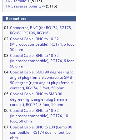
TNC female->
(5115)
TNC reverse polarity->
(5115)
Bestsellers
01.
Connector, BNC (for RG174, RG178,
RG188, RG196, RG316)
02.
Coaxial Cable, BNC to 10-32
(Microdot compatible), RG174, 5 foot,
50 ohm
03.
Coaxial Cable, BNC to 10-32
(Microdot compatible), RG174, 6 foot,
50 ohm
04.
Coaxial Cable, SMB 90 degree (right
angle) plug (female contact) to SMB
90 degree (right angle) plug (female
contact), RG174, 3 foot, 50 ohm
05.
Coaxial Cable, BNC to SMB 90
degree (right angle) plug (female
contact), RG174, 3 foot, 50 ohm
06.
Coaxial Cable, BNC to 10-32
(Microdot compatible), RG174, 10
foot, 50 ohm
07.
Coaxial Cable, BNC to L00 (Lemo 00
compatible), RG174 dual, 6 foot, 50
ohm