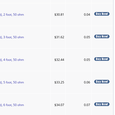
), 2 foot, 50 ohm
$30.81
0.04
), 3 foot, 50 ohm
$31.62
0.05
), 4 foot, 50 ohm
$32.44
0.05
), 5 foot, 50 ohm
$33.25
0.06
), 6 foot, 50 ohm
$34.07
0.07