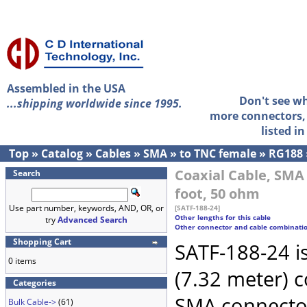
Assembled in the USA
Don't see w
...shipping worldwide since 1995.
more connectors, 
listed i
Top
»
Catalog
»
Cables
»
SMA
»
to TNC female
»
RG188
Coaxial Cable, SMA
Search
foot, 50 ohm
Use part number, keywords, AND, OR, or
[SATF-188-24]
Other lengths for this cable
try
Advanced Search
Other connector and cable combinati
Shopping Cart
SATF-188-24 i
0 items
(7.32 meter) 
Categories
SMA connecto
Bulk Cable->
(61)