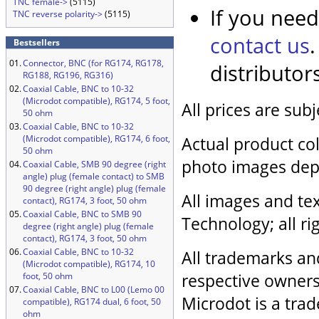
TNC female->
(5115)
If you need
TNC reverse polarity->
(5115)
contact us
Bestsellers
01.
Connector, BNC (for RG174, RG178,
distributor
RG188, RG196, RG316)
02.
Coaxial Cable, BNC to 10-32
(Microdot compatible), RG174, 5 foot,
All prices are sub
50 ohm
03.
Coaxial Cable, BNC to 10-32
(Microdot compatible), RG174, 6 foot,
Actual product col
50 ohm
photo images dep
04.
Coaxial Cable, SMB 90 degree (right
angle) plug (female contact) to SMB
90 degree (right angle) plug (female
All images and tex
contact), RG174, 3 foot, 50 ohm
05.
Coaxial Cable, BNC to SMB 90
Technology; all ri
degree (right angle) plug (female
contact), RG174, 3 foot, 50 ohm
06.
Coaxial Cable, BNC to 10-32
All trademarks an
(Microdot compatible), RG174, 10
respective owners
foot, 50 ohm
07.
Coaxial Cable, BNC to L00 (Lemo 00
Microdot is a trad
compatible), RG174 dual, 6 foot, 50
ohm