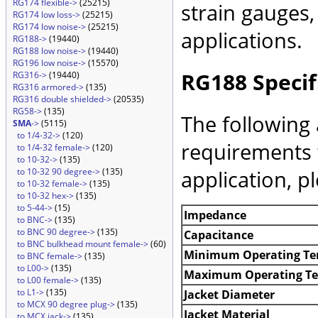
RG174 flexible->
(25215)
strain gauges
RG174 low loss->
(25215)
RG174 low noise->
(25215)
applications.
RG188->
(19440)
RG188 low noise->
(19440)
RG196 low noise->
(15570)
RG188 Specif
RG316->
(19440)
RG316 armored->
(135)
RG316 double shielded->
(20535)
RG58->
(135)
The following 
SMA
->
(5115)
to 1/4-32->
(120)
requirements 
to 1/4-32 female->
(120)
to 10-32->
(135)
application, p
to 10-32 90 degree->
(135)
to 10-32 female->
(135)
to 10-32 hex->
(135)
to 5-44->
(15)
Impedance
to BNC->
(135)
to BNC 90 degree->
(135)
Capacitance
to BNC bulkhead mount female->
(60)
Minimum Operating Te
to BNC female->
(135)
to L00->
(135)
Maximum Operating T
to L00 female->
(135)
to L1->
(135)
Jacket Diameter
to MCX 90 degree plug->
(135)
Jacket Material
to MCX jack->
(135)