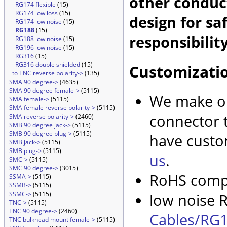
other conduc
RG174 flexible
(15)
RG174 low loss
(15)
design for sa
RG174 low noise
(15)
RG188
(15)
responsibility
RG188 low noise
(15)
RG196 low noise
(15)
RG316
(15)
RG316 double shielded
(15)
Customizati
to TNC reverse polarity->
(135)
SMA 90 degree->
(4635)
SMA 90 degree female->
(5115)
We make ou
SMA female->
(5115)
SMA female reverse polarity->
(5115)
connector t
SMA reverse polarity->
(2460)
SMB 90 degree jack->
(5115)
SMB 90 degree plug->
(5115)
have custo
SMB jack->
(5115)
SMB plug->
(5115)
us
.
SMC->
(5115)
SMC 90 degree->
(3015)
RoHS compl
SSMA->
(5115)
SSMB->
(5115)
SSMC->
(5115)
low noise R
TNC->
(5115)
TNC 90 degree->
(2460)
Cables/RG1
TNC bulkhead mount female->
(5115)