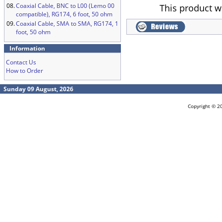
08.
Coaxial Cable, BNC to L00 (Lemo 00
This product w
compatible), RG174, 6 foot, 50 ohm
09.
Coaxial Cable, SMA to SMA, RG174, 1
foot, 50 ohm
Information
Contact Us
How to Order
Sunday 09 August, 2026
Copyright © 