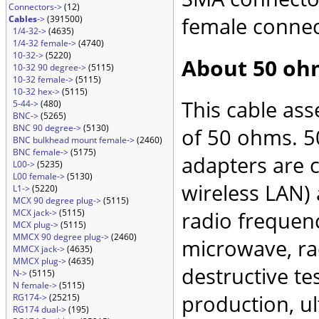
Connectors->
(12)
female connec
Cables
->
(391500)
1/4-32->
(4635)
1/4-32 female->
(4740)
10-32->
(5220)
About 50 oh
10-32 90 degree->
(5115)
10-32 female->
(5115)
10-32 hex->
(5115)
This cable as
5-44->
(480)
BNC->
(5265)
BNC 90 degree->
(5130)
of 50 ohms. 5
BNC bulkhead mount female->
(2460)
BNC female->
(5175)
adapters are 
L00->
(5235)
L00 female->
(5130)
wireless LAN)
L1->
(5220)
MCX 90 degree plug->
(5115)
MCX jack->
(5115)
radio frequenc
MCX plug->
(5115)
MMCX 90 degree plug->
(2460)
microwave, rad
MMCX jack->
(4635)
MMCX plug->
(4635)
destructive te
N->
(5115)
N female->
(5115)
production, ul
RG174->
(25215)
RG174 dual->
(195)