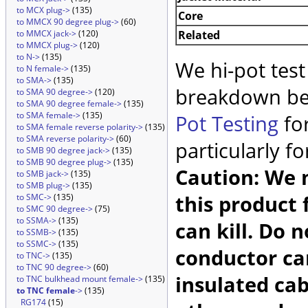
to MCX plug->
(135)
Core
to MMCX 90 degree plug->
(60)
Related
to MMCX jack->
(120)
to MMCX plug->
(120)
to N->
(135)
We hi-pot test
to N female->
(135)
to SMA->
(135)
breakdown be
to SMA 90 degree->
(120)
to SMA 90 degree female->
(135)
to SMA female->
(135)
Pot Testing
for
to SMA female reverse polarity->
(135)
to SMA reverse polarity->
(60)
particularly f
to SMB 90 degree jack->
(135)
to SMB 90 degree plug->
(135)
Caution: We m
to SMB jack->
(135)
to SMB plug->
(135)
this product 
to SMC->
(135)
to SMC 90 degree->
(75)
to SSMA->
(135)
can kill. Do 
to SSMB->
(135)
to SSMC->
(135)
conductor car
to TNC->
(135)
to TNC 90 degree->
(60)
insulated cab
to TNC bulkhead mount female->
(135)
to TNC female
->
(135)
RG174
(15)