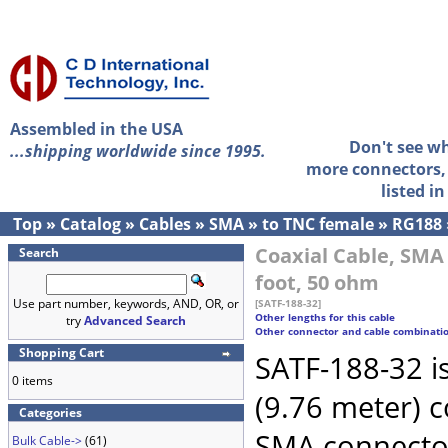
Assembled in the USA
Don't see w
...shipping worldwide since 1995.
more connectors, 
listed i
Top
»
Catalog
»
Cables
»
SMA
»
to TNC female
»
RG188
Coaxial Cable, SMA
Search
foot, 50 ohm
Use part number, keywords, AND, OR, or
[SATF-188-32]
Other lengths for this cable
try
Advanced Search
Other connector and cable combinati
Shopping Cart
SATF-188-32 i
0 items
(9.76 meter) 
Categories
SMA connecto
Bulk Cable->
(61)