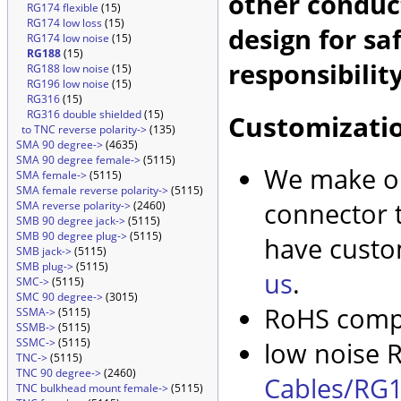
other conduc
RG174 flexible
(15)
RG174 low loss
(15)
design for sa
RG174 low noise
(15)
RG188
(15)
responsibility
RG188 low noise
(15)
RG196 low noise
(15)
RG316
(15)
RG316 double shielded
(15)
Customizati
to TNC reverse polarity->
(135)
SMA 90 degree->
(4635)
SMA 90 degree female->
(5115)
We make ou
SMA female->
(5115)
SMA female reverse polarity->
(5115)
connector t
SMA reverse polarity->
(2460)
SMB 90 degree jack->
(5115)
SMB 90 degree plug->
(5115)
have custo
SMB jack->
(5115)
SMB plug->
(5115)
us
.
SMC->
(5115)
SMC 90 degree->
(3015)
RoHS compl
SSMA->
(5115)
SSMB->
(5115)
SSMC->
(5115)
low noise R
TNC->
(5115)
TNC 90 degree->
(2460)
Cables/RG1
TNC bulkhead mount female->
(5115)