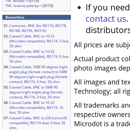
TNC female->
(5115)
If you need
TNC reverse polarity->
(5115)
contact us
Bestsellers
01.
Connector, BNC (for RG174, RG178,
distributor
RG188, RG196, RG316)
02.
Coaxial Cable, BNC to 10-32
(Microdot compatible), RG174, 5 foot,
All prices are sub
50 ohm
03.
Coaxial Cable, BNC to 10-32
(Microdot compatible), RG174, 6 foot,
Actual product col
50 ohm
photo images dep
04.
Coaxial Cable, SMB 90 degree (right
angle) plug (female contact) to SMB
90 degree (right angle) plug (female
All images and tex
contact), RG174, 3 foot, 50 ohm
05.
Coaxial Cable, BNC to SMB 90
Technology; all ri
degree (right angle) plug (female
contact), RG174, 3 foot, 50 ohm
06.
Coaxial Cable, BNC to 10-32
All trademarks an
(Microdot compatible), RG174, 10
respective owners
foot, 50 ohm
07.
Coaxial Cable, BNC to L00 (Lemo 00
Microdot is a trad
compatible), RG174 dual, 6 foot, 50
ohm