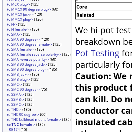
to MCX plug->
(135)
Core
to MMCX 90 degree plug->
(60)
Related
to MMCX jack->
(120)
to MMCX plug->
(120)
to N->
(135)
We hi-pot test
to N female->
(135)
to SMA->
(135)
breakdown be
to SMA 90 degree->
(120)
to SMA 90 degree female->
(135)
to SMA female->
(135)
Pot Testing
for
to SMA female reverse polarity->
(135)
to SMA reverse polarity->
(60)
particularly f
to SMB 90 degree jack->
(135)
to SMB 90 degree plug->
(135)
Caution: We m
to SMB jack->
(135)
to SMB plug->
(135)
this product 
to SMC->
(135)
to SMC 90 degree->
(75)
to SSMA->
(135)
can kill. Do 
to SSMB->
(135)
to SSMC->
(135)
conductor car
to TNC->
(135)
to TNC 90 degree->
(60)
insulated cab
to TNC bulkhead mount female->
(135)
to TNC female
->
(135)
RG174
(15)