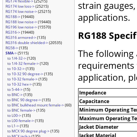
RG174 flexible->
(25215)
strain gauges
RG174 low loss->
(25215)
RG174 low noise->
(25215)
applications.
RG188->
(19440)
RG188 low noise->
(19440)
RG196 low noise->
(15570)
RG188 Specif
RG316->
(19440)
RG316 armored->
(135)
RG316 double shielded->
(20535)
RG58->
(135)
The following 
SMA
->
(5115)
to 1/4-32->
(120)
requirements 
to 1/4-32 female->
(120)
to 10-32->
(135)
application, p
to 10-32 90 degree->
(135)
to 10-32 female->
(135)
to 10-32 hex->
(135)
to 5-44->
(15)
Impedance
to BNC->
(135)
to BNC 90 degree->
(135)
Capacitance
to BNC bulkhead mount female->
(60)
Minimum Operating Te
to BNC female->
(135)
to L00->
(135)
Maximum Operating T
to L00 female->
(135)
to L1->
(135)
Jacket Diameter
to MCX 90 degree plug->
(135)
Jacket Material
to MCX jack->
(135)