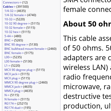
Connectors->
(12)
female connec
Cables
->
(391500)
1/4-32->
(4635)
1/4-32 female->
(4740)
10-32->
(5220)
About 50 oh
10-32 90 degree->
(5115)
10-32 female->
(5115)
10-32 hex->
(5115)
This cable as
5-44->
(480)
BNC->
(5265)
BNC 90 degree->
(5130)
of 50 ohms. 5
BNC bulkhead mount female->
(2460)
BNC female->
(5175)
adapters are 
L00->
(5235)
L00 female->
(5130)
wireless LAN)
L1->
(5220)
MCX 90 degree plug->
(5115)
MCX jack->
(5115)
radio frequenc
MCX plug->
(5115)
MMCX 90 degree plug->
(2460)
microwave, rad
MMCX jack->
(4635)
MMCX plug->
(4635)
destructive te
N->
(5115)
N female->
(5115)
production, ul
RG174->
(25215)
RG174 dual->
(195)