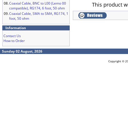
08.
Coaxial Cable, BNC to L00 (Lemo 00
This product w
compatible), RG174, 6 foot, 50 ohm
09.
Coaxial Cable, SMA to SMA, RG174, 1
foot, 50 ohm
Information
Contact Us
How to Order
Sunday 02 August, 2026
Copyright © 