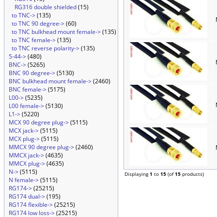
RG316 double shielded
(15)
to TNC->
(135)
to TNC 90 degree->
(60)
to TNC bulkhead mount female->
(135)
to TNC female->
(135)
to TNC reverse polarity->
(135)
5-44->
(480)
BNC->
(5265)
BNC 90 degree->
(5130)
BNC bulkhead mount female->
(2460)
BNC female->
(5175)
L00->
(5235)
L00 female->
(5130)
L1->
(5220)
MCX 90 degree plug->
(5115)
MCX jack->
(5115)
MCX plug->
(5115)
MMCX 90 degree plug->
(2460)
MMCX jack->
(4635)
MMCX plug->
(4635)
N->
(5115)
Displaying
1
to
15
(of
15
products)
N female->
(5115)
RG174->
(25215)
RG174 dual->
(195)
RG174 flexible->
(25215)
RG174 low loss->
(25215)