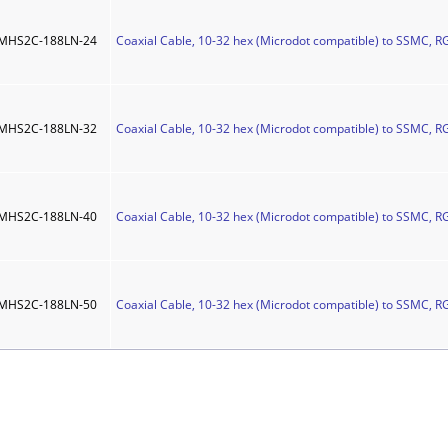
MHS2C-188LN-24
Coaxial Cable, 10-32 hex (Microdot compatible) to SSMC, R
MHS2C-188LN-32
Coaxial Cable, 10-32 hex (Microdot compatible) to SSMC, R
MHS2C-188LN-40
Coaxial Cable, 10-32 hex (Microdot compatible) to SSMC, R
MHS2C-188LN-50
Coaxial Cable, 10-32 hex (Microdot compatible) to SSMC, R