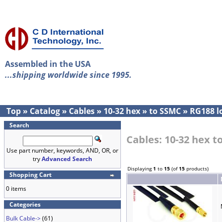
Assembled in the USA
...shipping worldwide since 1995.
Top
»
Catalog
»
Cables
»
10-32 hex
»
to SSMC
»
RG188 l
Search
Cables: 10-32 hex 
Use part number, keywords, AND, OR, or
try
Advanced Search
Displaying
1
to
15
(of
15
products)
Shopping Cart
0 items
Categories
Bulk Cable->
(61)