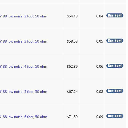
188 low noise, 2 foot, 50 ohm
$54.18
0.04
188 low noise, 3 foot, 50 ohm
$58.53
0.05
188 low noise, 4 foot, 50 ohm
$62.89
0.06
188 low noise, 5 foot, 50 ohm
$67.24
0.08
188 low noise, 6 foot, 50 ohm
$71.59
0.09