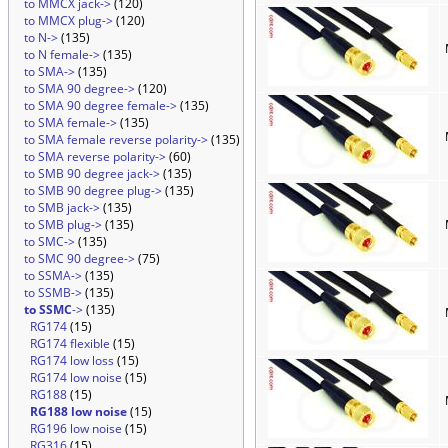
to MMCX jack->
(120)
to MMCX plug->
(120)
to N->
(135)
to N female->
(135)
to SMA->
(135)
to SMA 90 degree->
(120)
to SMA 90 degree female->
(135)
to SMA female->
(135)
to SMA female reverse polarity->
(135)
to SMA reverse polarity->
(60)
to SMB 90 degree jack->
(135)
to SMB 90 degree plug->
(135)
to SMB jack->
(135)
to SMB plug->
(135)
to SMC->
(135)
to SMC 90 degree->
(75)
to SSMA->
(135)
to SSMB->
(135)
to SSMC
->
(135)
RG174
(15)
RG174 flexible
(15)
RG174 low loss
(15)
RG174 low noise
(15)
RG188
(15)
RG188 low noise
(15)
RG196 low noise
(15)
RG316
(15)