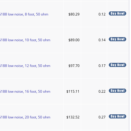
188 low noise, 8 foot, 50 ohm
$80.29
0.12
G188 low noise, 10 foot, 50 ohm
$89.00
0.14
G188 low noise, 12 foot, 50 ohm
$97.70
0.17
G188 low noise, 16 foot, 50 ohm
$115.11
0.22
G188 low noise, 20 foot, 50 ohm
$132.52
0.27