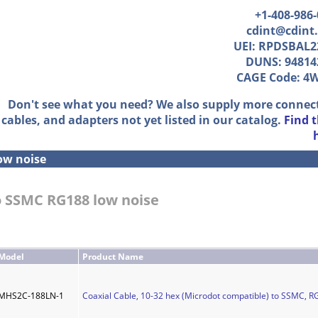
+1-408-986
cdint@cdint
UEI: RPDSBAL2
DUNS: 94814
CAGE Code: 4
Don't see what you need? We also supply more connec
cables, and adapters not yet listed in our catalog.
Find 
ow noise
to SSMC RG188 low noise
Model
Product Name
MHS2C-188LN-1
Coaxial Cable, 10-32 hex (Microdot compatible) to SSMC, RG