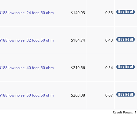
G188 low noise, 24 foot, 50 ohm
$149.93
0.33
G188 low noise, 32 foot, 50 ohm
$184.74
0.43
G188 low noise, 40 foot, 50 ohm
$219.56
0.54
G188 low noise, 50 foot, 50 ohm
$263.08
0.67
Result Pages:
1