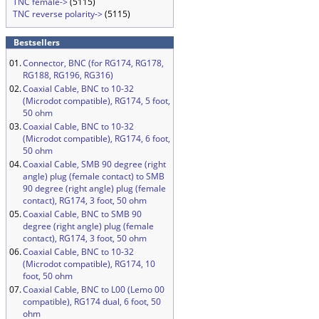
TNC female->
(5115)
TNC reverse polarity->
(5115)
Bestsellers
01.
Connector, BNC (for RG174, RG178,
RG188, RG196, RG316)
02.
Coaxial Cable, BNC to 10-32
(Microdot compatible), RG174, 5 foot,
50 ohm
03.
Coaxial Cable, BNC to 10-32
(Microdot compatible), RG174, 6 foot,
50 ohm
04.
Coaxial Cable, SMB 90 degree (right
angle) plug (female contact) to SMB
90 degree (right angle) plug (female
contact), RG174, 3 foot, 50 ohm
05.
Coaxial Cable, BNC to SMB 90
degree (right angle) plug (female
contact), RG174, 3 foot, 50 ohm
06.
Coaxial Cable, BNC to 10-32
(Microdot compatible), RG174, 10
foot, 50 ohm
07.
Coaxial Cable, BNC to L00 (Lemo 00
compatible), RG174 dual, 6 foot, 50
ohm