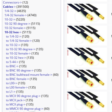
Connectors->
(12)
Cables
->
(391500)
1/4-32->
(4635)
1/4-32 female->
(4740)
10-32->
(5220)
10-32 90 degree->
(5115)
10-32 female->
(5115)
10-32 hex
->
(5115)
to 1/4-32->
(120)
to 1/4-32 female->
(120)
to 10-32->
(135)
to 10-32 90 degree->
(135)
to 10-32 female->
(135)
to 10-32 hex->
(135)
to 5-44->
(15)
to BNC->
(135)
to BNC 90 degree->
(135)
to BNC bulkhead mount female->
(60)
to BNC female->
(135)
to L00->
(135)
to L00 female->
(135)
to L1->
(135)
to MCX 90 degree plug->
(135)
to MCX jack->
(135)
to MCX plug->
(135)
to MMCX 90 degree plug->
(60)