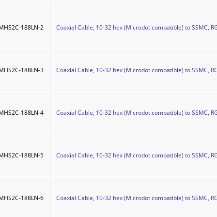
MHS2C-188LN-2
Coaxial Cable, 10-32 hex (Microdot compatible) to SSMC, RG
MHS2C-188LN-3
Coaxial Cable, 10-32 hex (Microdot compatible) to SSMC, RG
MHS2C-188LN-4
Coaxial Cable, 10-32 hex (Microdot compatible) to SSMC, RG
MHS2C-188LN-5
Coaxial Cable, 10-32 hex (Microdot compatible) to SSMC, RG
MHS2C-188LN-6
Coaxial Cable, 10-32 hex (Microdot compatible) to SSMC, RG