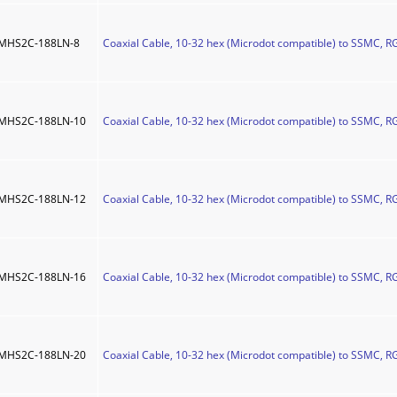
MHS2C-188LN-8
Coaxial Cable, 10-32 hex (Microdot compatible) to SSMC, RG
MHS2C-188LN-10
Coaxial Cable, 10-32 hex (Microdot compatible) to SSMC, R
MHS2C-188LN-12
Coaxial Cable, 10-32 hex (Microdot compatible) to SSMC, R
MHS2C-188LN-16
Coaxial Cable, 10-32 hex (Microdot compatible) to SSMC, R
MHS2C-188LN-20
Coaxial Cable, 10-32 hex (Microdot compatible) to SSMC, R