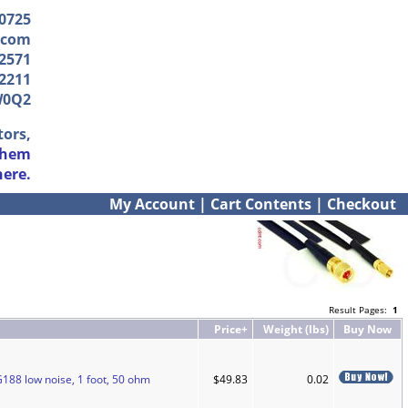
-0725
.com
2571
2211
W0Q2
tors,
them
here.
My Account
|
Cart Contents
|
Checkout
Result Pages:
1
Price+
Weight (lbs)
Buy Now
188 low noise, 1 foot, 50 ohm
$49.83
0.02