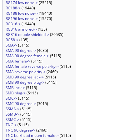
RG174 low noise->
(25215)
RG188->
(19440)
RG188 low noise->
(19440)
RG196 low noise->
(15570)
RG316->
(19440)
RG316 armored->
(135)
RG316 double shielded->
(20535)
RG58->
(135)
SMA->
(5115)
SMA 90 degree->
(4635)
SMA 90 degree female->
(5115)
SMA female->
(5115)
SMA female reverse polarity->
(5115)
SMA reverse polarity->
(2460)
SMB 90 degree jack->
(5115)
SMB 90 degree plug->
(5115)
SMB jack->
(5115)
SMB plug->
(5115)
SMC->
(5115)
SMC 90 degree->
(3015)
SSMA->
(5115)
SSMB->
(5115)
SSMC->
(5115)
TNC->
(5115)
TNC 90 degree->
(2460)
TNC bulkhead mount female->
(5115)